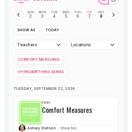
SHOP
SUN
MON
TUE
WED
THU
FRI
SAT
2
3
4
5
6
7
8
CONTACT
SHOW All
TODAY
Teachers
Locations
COMFORT MEASURES
HYPNOBIRTHING SERIES
TUESDAY, SEPTEMBER 22, 2026
EVENT
Comfort Measures
Ashley Stetson
Show bio