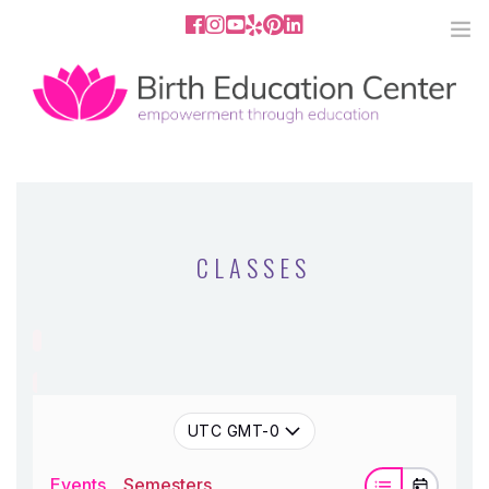
858.251.4204
2801 Fourth Ave San Diego, CA
92103
HOME
ABOUT
CLASSES
SERVICES
MEDIA
PODCAST
UTC GMT-0
BLOG
Events
Semesters