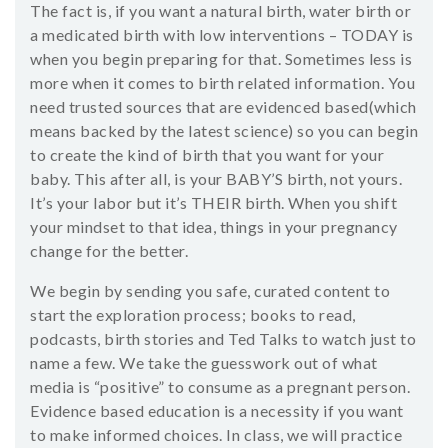
The fact is, if you want a natural birth, water birth or
a medicated birth with low interventions – TODAY is
when you begin preparing for that. Sometimes less is
more when it comes to birth related information. You
need trusted sources that are evidenced based(which
means backed by the latest science) so you can begin
to create the kind of birth that you want for your
baby. This after all, is your BABY’S birth, not yours.
It’s your labor but it’s THEIR birth. When you shift
your mindset to that idea, things in your pregnancy
change for the better.
We begin by sending you safe, curated content to
start the exploration process; books to read,
podcasts, birth stories and Ted Talks to watch just to
name a few. We take the guesswork out of what
media is “positive” to consume as a pregnant person.
Evidence based education is a necessity if you want
to make informed choices. In class, we will practice