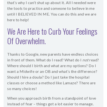
that’s why I can’t shut up about it. All I needed were
the tools to practice and someone to believe in me
until I BELIEVED IN ME. You can do this and we are
here to help!
We Are Here to Curb Your Feelings
Of Overwhelm.
Thanks to Google, new parents have endless choices
in front of them. What do I read? What do I
not
read?
Where should I birth and what are my options? Do I
want a Midwife or an OB and what’s the difference?
Should I hire a doula? Do I just take the hospital
classes or choose a method like Lamaze? There are
so many choices!
When you approach birth from a standpoint of love
instead of fear – things get a lot easier to manage.