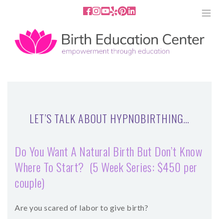
858.251.4204
2801 Fourth Ave San Diego, CA
92103
HOME
ABOUT
LET’S TALK ABOUT HYPNOBIRTHING…
SERVICES
Do You Want A Natural Birth But Don’t Know
MEDIA
Where To Start? (5 Week Series: $450 per
couple)
PODCAST
BLOG
Are you scared of labor to give birth?