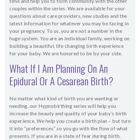
time and help you to form community with the other
couples within the series. We are available for your
questions about care providers, new studies and the
latest information for whatever you may be facing in
your pregnancy. To us, you are not a number in the
huge system. You are an individual family, working on
building a beautiful, life changing birth experience
for your baby. We are honored to be by your side.
What If I Am Planning On An
Epidural Or A Cesarean Birth?
No matter what kind of birth you are wanting or
needing, our Hypnobirthing series will help you
increase the beauty and quality of your baby’s birth
experience. We help you create a birth plan – but turn
it into “preferences” so you go with the flow of what
presents. If you are in a state of fear during birth,