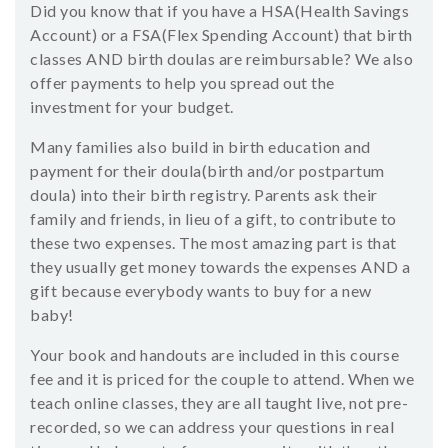
Did you know that if you have a HSA(Health Savings
Account) or a FSA(Flex Spending Account) that birth
classes AND birth doulas are reimbursable? We also
offer payments to help you spread out the
investment for your budget.
Many families also build in birth education and
payment for their doula(birth and/or postpartum
doula) into their birth registry. Parents ask their
family and friends, in lieu of a gift, to contribute to
these two expenses. The most amazing part is that
they usually get money towards the expenses AND a
gift because everybody wants to buy for a new
baby!
Your book and handouts are included in this course
fee and it is priced for the couple to attend. When we
teach online classes, they are all taught live, not pre-
recorded, so we can address your questions in real