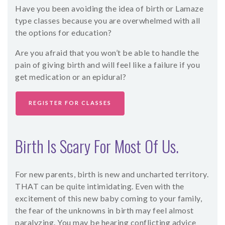
Have you been avoiding the idea of birth or Lamaze
SHOP
type classes because you are overwhelmed with all
the options for education?
CONTACT
Are you afraid that you won’t be able to handle the
pain of giving birth and will feel like a failure if you
get medication or an epidural?
REGISTER FOR CLASSES
Birth Is Scary For Most Of Us.
For new parents, birth is new and uncharted territory.
THAT can be quite intimidating. Even with the
excitement of this new baby coming to your family,
the fear of the unknowns in birth may feel almost
paralyzing. You may be hearing conflicting advice