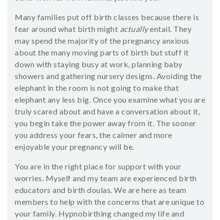
Many families put off birth classes because there is
fear around what birth might
actually
entail. They
may spend the majority of the pregnancy anxious
about the many moving parts of birth but stuff it
down with staying busy at work, planning baby
showers and gathering nursery designs. Avoiding the
elephant in the room is not going to make that
elephant any less big. Once you examine what you are
truly scared about and have a conversation about it,
you begin take the power away from it. The sooner
you address your fears, the calmer and more
enjoyable your pregnancy will be.
You are in the right place for support with your
worries. Myself and my team are experienced birth
educators and birth doulas. We are here as team
members to help with the concerns that are unique to
your family. Hypnobirthing changed my life and