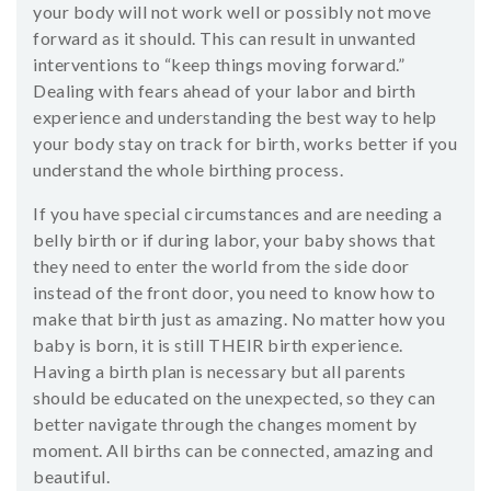
your body will not work well or possibly not move
forward as it should. This can result in unwanted
interventions to “keep things moving forward.”
Dealing with fears ahead of your labor and birth
experience and understanding the best way to help
your body stay on track for birth, works better if you
understand the whole birthing process.
If you have special circumstances and are needing a
belly birth or if during labor, your baby shows that
they need to enter the world from the side door
instead of the front door, you need to know how to
make that birth just as amazing. No matter how you
baby is born, it is still THEIR birth experience.
Having a birth plan is necessary but all parents
should be educated on the unexpected, so they can
better navigate through the changes moment by
moment. All births can be connected, amazing and
beautiful.