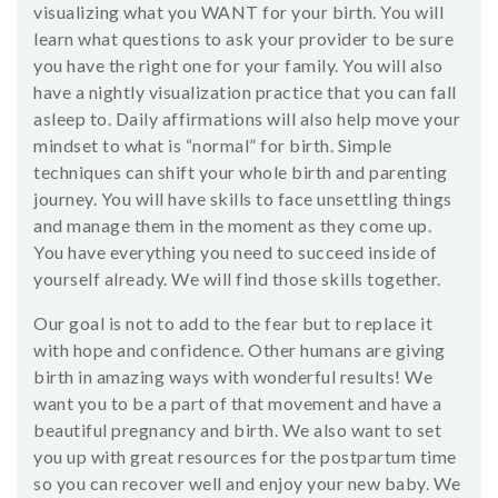
visualizing what you WANT for your birth. You will
learn what questions to ask your provider to be sure
you have the right one for your family. You will also
have a nightly visualization practice that you can fall
asleep to. Daily affirmations will also help move your
mindset to what is “normal” for birth. Simple
techniques can shift your whole birth and parenting
journey. You will have skills to face unsettling things
and manage them in the moment as they come up.
You have everything you need to succeed inside of
yourself already. We will find those skills together.
Our goal is not to add to the fear but to replace it
with hope and confidence. Other humans are giving
birth in amazing ways with wonderful results! We
want you to be a part of that movement and have a
beautiful pregnancy and birth. We also want to set
you up with great resources for the postpartum time
so you can recover well and enjoy your new baby. We