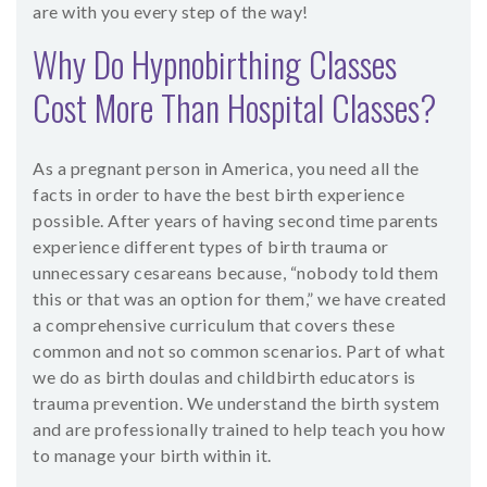
are with you every step of the way!
Why Do Hypnobirthing Classes
Cost More Than Hospital Classes?
As a pregnant person in America, you need all the
facts in order to have the best birth experience
possible. After years of having second time parents
experience different types of birth trauma or
unnecessary cesareans because, “nobody told them
this or that was an option for them,” we have created
a comprehensive curriculum that covers these
common and not so common scenarios. Part of what
we do as birth doulas and childbirth educators is
trauma prevention. We understand the birth system
and are professionally trained to help teach you how
to manage your birth within it.