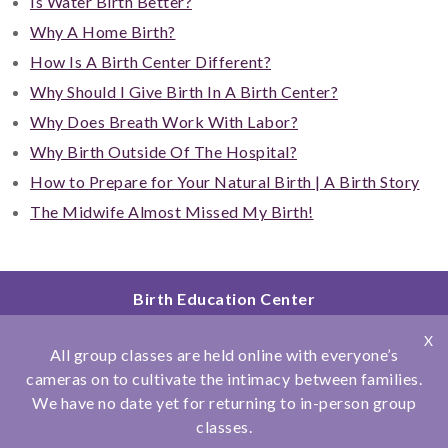
Is Water Birth Better?
Why A Home Birth?
How Is A Birth Center Different?
Why Should I Give Birth In A Birth Center?
Why Does Breath Work With Labor?
Why Birth Outside Of The Hospital?
How to Prepare for Your Natural Birth | A Birth Story
The Midwife Almost Missed My Birth!
Birth Education Center
2801 Fourth Ave
X
San Diego, CA 92103
All group classes are held online with everyone’s
858.251.4204
cameras on to cultivate the intimacy between families.
We have no date yet for returning to in-person group
© Copyright 2026 Birth Education Center
classes.
Privacy Policy
|
Affiliations