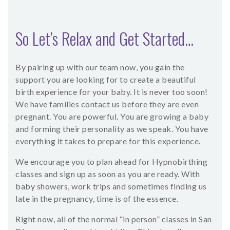
So Let’s Relax and Get Started…
By pairing up with our team now, you gain the
support you are looking for to create a beautiful
birth experience for your baby. It is never too soon!
We have families contact us before they are even
pregnant. You are powerful. You are growing a baby
and forming their personality as we speak. You have
everything it takes to prepare for this experience.
We encourage you to plan ahead for Hypnobirthing
classes and sign up as soon as you are ready. With
baby showers, work trips and sometimes finding us
late in the pregnancy, time is of the essence.
Right now, all of the normal “in person” classes in San