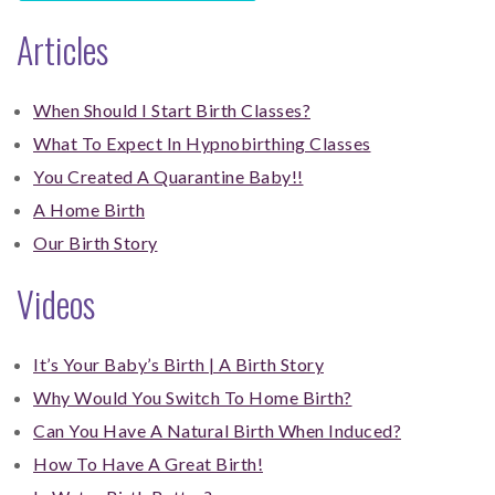
Articles
When Should I Start Birth Classes?
What To Expect In Hypnobirthing Classes
You Created A Quarantine Baby!!
A Home Birth
Our Birth Story
Videos
It’s Your Baby’s Birth | A Birth Story
Why Would You Switch To Home Birth?
Can You Have A Natural Birth When Induced?
How To Have A Great Birth!