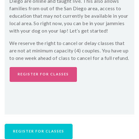
Diego are online and taught live. This also allows
families from out of the San Diego area, access to
education that may not currently be available in your
local area. So right now, you can be in your jammies
with your dog on your lap! Let’s get started!
We reserve the right to cancel or delay classes that
are not at minimum capacity (4) couples. You have up
to one week ahead of class to cancel for a full refund.
REGISTER FOR CLASSES
REGISTER FOR CLASSES