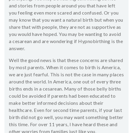
and stories from people around you that have left
you feeling even more scared and confused. Or you
may know that you want a natural birth but when you
share that with people, they are not as supportive as
you would have hoped. You may be wanting to avoid
a cesarean and are wondering if Hypnobirthing is the
answer.
Well the good news is that these concerns are shared
by most parents. When it comes to birth is America,
we are just fearful. This is not the case in many places
around the world. In America, one out of every three
births ends in a cesarean. Many of those belly births
could be avoided if parents had been educated to
make better informed decisions about their
healthcare. Even for second time parents, if your last
birth did not go well, you may want something better
this time. For over 11 years, I have heard these and
other worries from families just like you.