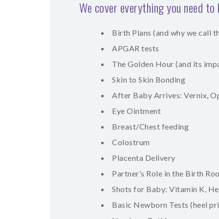
We cover everything you need to
Birth Plans (and why we call 
APGAR tests
The Golden Hour (and its imp
Skin to Skin Bonding
After Baby Arrives: Vernix, 
Eye Ointment
Breast/Chest feeding
Colostrum
Placenta Delivery
Partner’s Role in the Birth R
Shots for Baby: Vitamin K, He
Basic Newborn Tests (heel pric