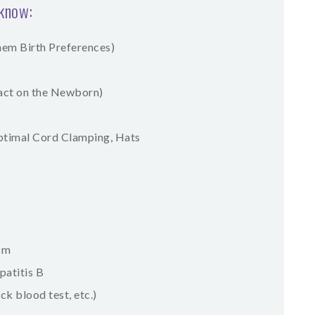
 know:
them Birth Preferences)
act on the Newborn)
Optimal Cord Clamping, Hats
oom
patitis B
k blood test, etc.)