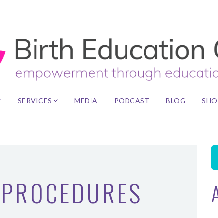
SERVICES
MEDIA
PODCAST
BLOG
SHO
PROCEDURES
A