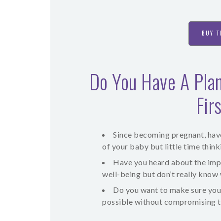
BUY T
Do You Have A Plan
Fir
Since becoming pregnant, have 
of your baby but little time thi
Have you heard about the imp
well-being but don’t really know
Do you want to make sure you
possible without compromising th