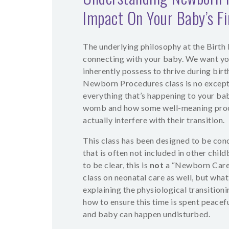
Impact On Your Baby’s F
The underlying philosophy at the Birth E
connecting with your baby. We want yo
inherently possess to thrive during birt
Newborn Procedures class is no except
everything that’s happening to your bab
womb and how some well-meaning proce
actually interfere with their transition.
This class has been designed to be con
that is often not included in other chil
to be clear, this is
not
a “Newborn Care”
class on neonatal care as well, but what
explaining the physiological transition
how to ensure this time is spent peacef
and baby can happen undisturbed.