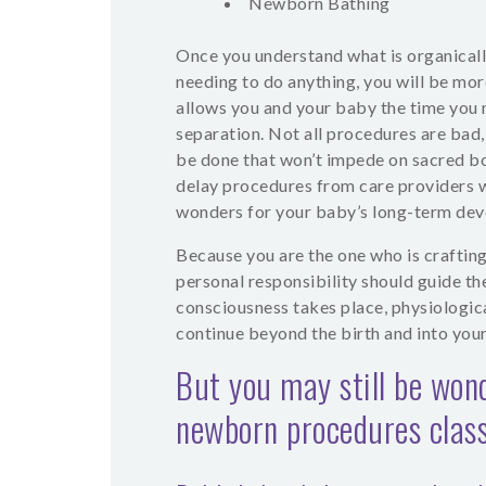
Newborn Bathing
Once you understand what is organical
needing to do anything, you will be more
allows you and your baby the time you 
separation. Not all procedures are bad,
be done that won’t impede on sacred bo
delay procedures from care providers w
wonders for your baby’s long-term de
Because you are the one who is craftin
personal responsibility should guide th
consciousness takes place, physiologica
continue beyond the birth and into you
But you may still be won
newborn procedures class