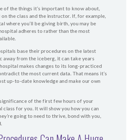
 of the things it’s important to know about,
on the class and the instructor. If, for example,
tal where you’ll be giving birth, you may be
hospital adheres to rather than the most
ilable.
pitals base their procedures on the latest
ic away from the iceberg, it can take years
 hospital makes changes to its long-practiced
tradict the most current data. That means it’s
 most up-to-date knowledge and make our own
significance of the first few hours of your
l class for you. It will show you how you can
ey’re going to need to thrive, bond with you,
.
Procedures Can Make A Huge