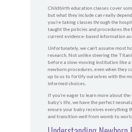
Childbirth education classes cover some
but what they include can really depend 
you’re taking classes through the hospi
taught the policies and procedures the 
current evidence-based information ava
Unfortunately, we can’t assume most hos
research. Not unlike steering the Titan
before a slow-moving institution like a
newborn procedures, even when they con
up to us to fortify ourselves with the
informed choices.
If you’re eager to learn more about the 
baby’s life, we have the perfect neonata
ensure your baby receives everything th
and transition well from womb to world
Understanding Newborn 