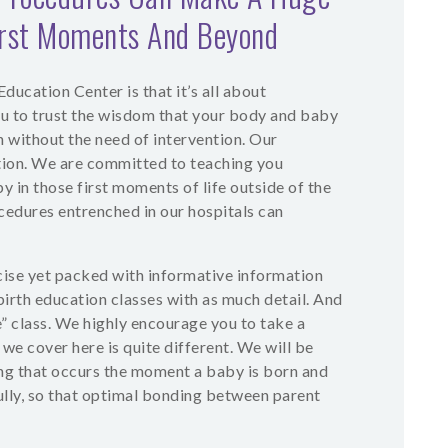
irst Moments And Beyond
ducation Center is that it’s all about
u to trust the wisdom that your body and baby
h without the need of intervention. Our
ion. We are committed to teaching you
y in those first moments of life outside of the
dures entrenched in our hospitals can
cise yet packed with informative information
dbirth education classes with as much detail. And
 class. We highly encourage you to take a
 we cover here is quite different. We will be
ing that occurs the moment a baby is born and
ully, so that optimal bonding between parent