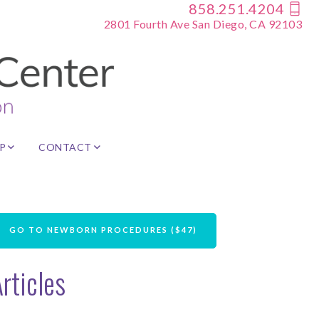
858.251.4204
2801 Fourth Ave San Diego, CA 92103
P
CONTACT
GO TO NEWBORN PROCEDURES ($47)
rticles