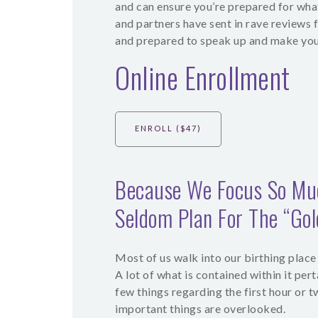
and can ensure you’re prepared for wha
and partners have sent in rave reviews 
and prepared to speak up and make you
Online Enrollment
ENROLL ($47)
Because We Focus So Muc
Seldom Plan For The “Go
Most of us walk into our birthing place
A lot of what is contained within it pert
few things regarding the first hour or 
important things are overlooked.