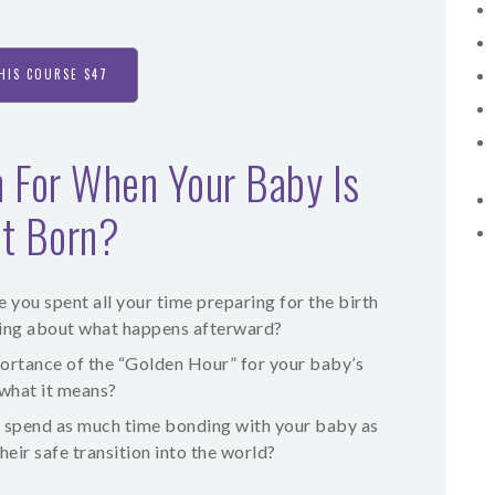
HIS COURSE $47
 For When Your Baby Is
st Born?
you spent all your time preparing for the birth
nking about what happens afterward?
ortance of the “Golden Hour” for your baby’s
 what it means?
 spend as much time bonding with your baby as
eir safe transition into the world?