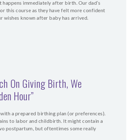
t happens immediately after birth. Our dad’s
for this course as they have felt more confident
r wishes known after baby has arrived.
h On Giving Birth, We
lden Hour”
 with a prepared birthing plan (or preferences).
ains to labor and childbirth. It might contain a
two postpartum, but oftentimes some really