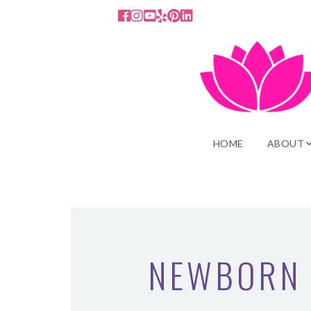
HOME
ABOUT
NEWBORN 