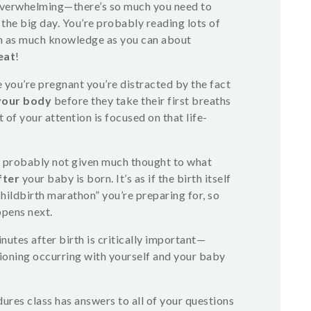
overwhelming—there’s so much you need to
r the big day. You’re probably reading lots of
in as much knowledge as you can about
eat
!
e you’re pregnant you’re distracted by the fact
your body
before they take their first breaths
 of your attention is focused on that life-
’ve probably not given much thought to what
fter
your baby is born. It’s as if the birth itself
 childbirth marathon” you’re preparing for, so
pens next.
utes after birth is critically important—
tioning occurring with yourself and your baby
res class has answers to all of your questions