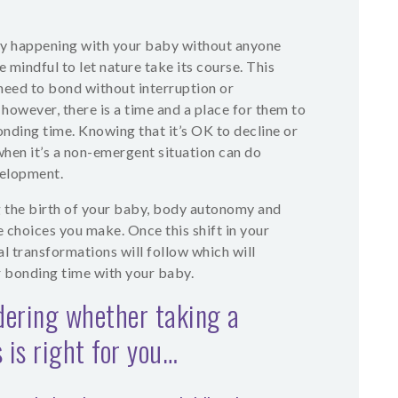
ly happening with your baby without anyone
 mindful to let nature take its course. This
need to bond without interruption or
 however, there is a time and a place for them to
nding time. Knowing that it’s OK to decline or
hen it’s a non-emergent situation can do
velopment.
g the birth of your baby, body autonomy and
e choices you make. Once this shift in your
l transformations will follow which will
r bonding time with your baby.
dering whether taking a
 is right for you…