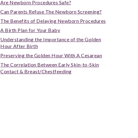
Are Newborn Procedures Safe?
Can Parents Refuse The Newborn Screening?
The Benefits of Delaying Newborn Procedures
A Birth Plan for Your Baby
Understanding the Importance of the Golden
Hour After Birth
Preserving the Golden Hour With A Cesarean
The Correlation Between Early Skin-to-Skin
Contact & Breast/Chestfeeding