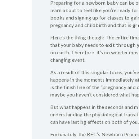
Preparing for a newborn baby can be 
learn about to feel like you’re ready fo
books and signing up for classes to ga
pregnancy and childbirth and that is
gr
Here’s the thing though: The entire tim
that your baby needs to
exit through 
on earth. Therefore, it’s no wonder most
changing event.
As a result of this singular focus, you
happens in the moments immediately
a
is the finish line of the “pregnancy and
maybe you haven’t considered what hap
But what happens in the seconds and min
understanding the physiological transi
can have lasting effects on both of you.
Fortunately, the BEC’s Newborn Procedu