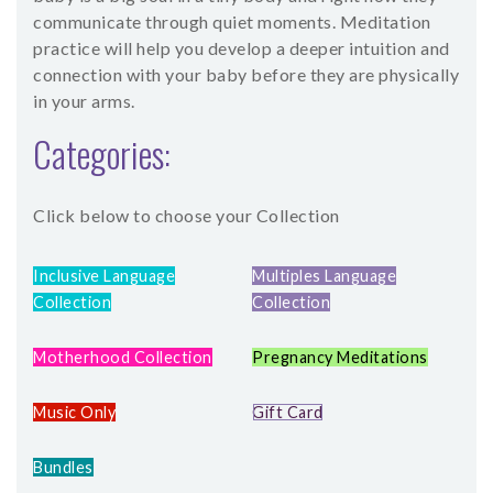
communicate through quiet moments. Meditation
practice will help you develop a deeper intuition and
connection with your baby before they are physically
in your arms.
Categories:
Click below to choose your Collection
Inclusive Language
Multiples Language
Collection
Collection
Motherhood Collection
Pregnancy Meditations
Music Only
Gift Card
Bundles