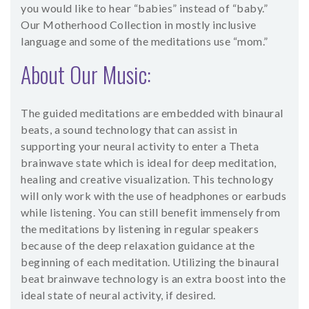
you would like to hear “babies” instead of “baby.”
Our Motherhood Collection in mostly inclusive
language and some of the meditations use “mom.”
About Our Music:
The guided meditations are embedded with binaural
beats, a sound technology that can assist in
supporting your neural activity to enter a Theta
brainwave state which is ideal for deep meditation,
healing and creative visualization. This technology
will only work with the use of headphones or earbuds
while listening. You can still benefit immensely from
the meditations by listening in regular speakers
because of the deep relaxation guidance at the
beginning of each meditation. Utilizing the binaural
beat brainwave technology is an extra boost into the
ideal state of neural activity, if desired.