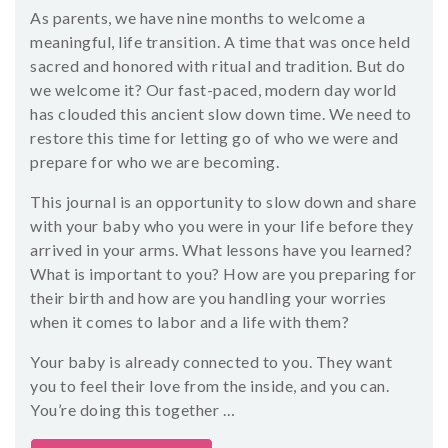
As parents, we have nine months to welcome a
meaningful, life transition. A time that was once held
sacred and honored with ritual and tradition. But do
we welcome it? Our fast-paced, modern day world
has clouded this ancient slow down time. We need to
restore this time for letting go of who we were and
prepare for who we are becoming.
This journal is an opportunity to slow down and share
with your baby who you were in your life before they
arrived in your arms. What lessons have you learned?
What is important to you? How are you preparing for
their birth and how are you handling your worries
when it comes to labor and a life with them?
Your baby is already connected to you. They want
you to feel their love from the inside, and you can.
You’re doing this together …