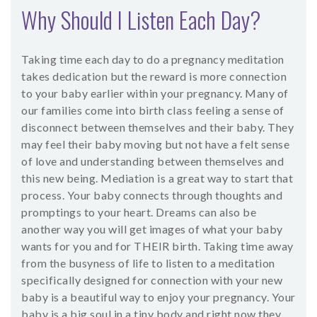
Why Should I Listen Each Day?
Taking time each day to do a pregnancy meditation
takes dedication but the reward is more connection
to your baby earlier within your pregnancy. Many of
our families come into birth class feeling a sense of
disconnect between themselves and their baby. They
may feel their baby moving but not have a felt sense
of love and understanding between themselves and
this new being. Mediation is a great way to start that
process. Your baby connects through thoughts and
promptings to your heart. Dreams can also be
another way you will get images of what your baby
wants for you and for THEIR birth. Taking time away
from the busyness of life to listen to a meditation
specifically designed for connection with your new
baby is a beautiful way to enjoy your pregnancy. Your
baby is a big soul in a tiny body and right now they