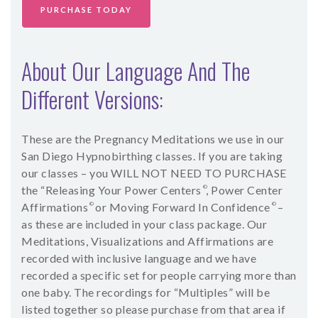
PURCHASE TODAY
About Our Language And The
Different Versions:
These are the Pregnancy Meditations we use in our
San Diego Hypnobirthing classes. If you are taking
our classes – you WILL NOT NEED TO PURCHASE
the “Releasing Your Power Centers
©
, Power Center
Affirmations
©
or Moving Forward In Confidence
©
–
as these are included in your class package.
Our
Meditations, Visualizations and Affirmations are
recorded with inclusive language and we have
recorded a specific set for people carrying more than
one baby. The recordings for “Multiples” will be
listed together so please purchase from that area if