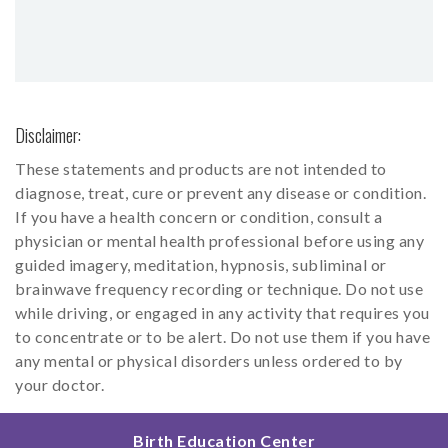
Disclaimer:
These statements and products are not intended to
diagnose, treat, cure or prevent any disease or condition.
If you have a health concern or condition, consult a
physician or mental health professional before using any
guided imagery, meditation, hypnosis, subliminal or
brainwave frequency recording or technique. Do not use
while driving, or engaged in any activity that requires you
to concentrate or to be alert. Do not use them if you have
any mental or physical disorders unless ordered to by
your doctor.
Birth Education Center