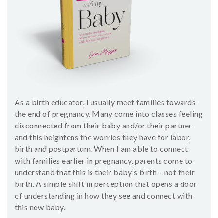
SHOP
CONTACT
As a birth educator, I usually meet families towards
the end of pregnancy. Many come into classes feeling
disconnected from their baby and/or their partner
and this heightens the worries they have for labor,
birth and postpartum. When I am able to connect
with families earlier in pregnancy, parents come to
understand that this is their baby’s birth – not their
birth. A simple shift in perception that opens a door
of understanding in how they see and connect with
this new baby.