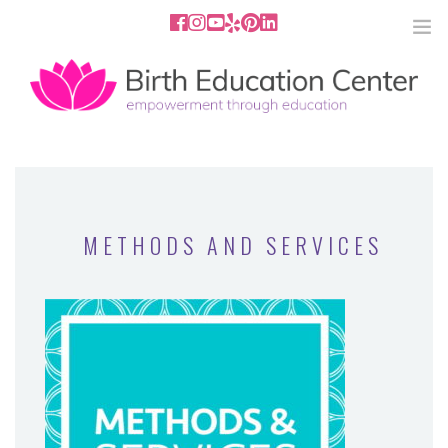
858.251.4204
2801 Fourth Ave San Diego, CA
92103
HOME
ABOUT
METHODS AND SERVICES
SERVICES
MEDIA
PODCAST
BLOG