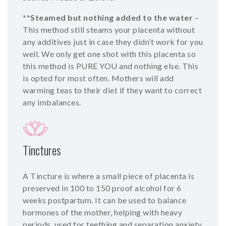
**Steamed but nothing added to the water
–
This method still steams your placenta without
any additives just in case they didn’t work for you
well. We only get one shot with this placenta so
this method is PURE YOU and nothing else. This
is opted for most often. Mothers will add
warming teas to their diet if they want to correct
any imbalances.
Tinctures
A Tincture is where a small piece of placenta is
preserved in 100 to 150 proof alcohol for 6
weeks postpartum. It can be used to balance
hormones of the mother, helping with heavy
periods, used for teething and separation anxiety