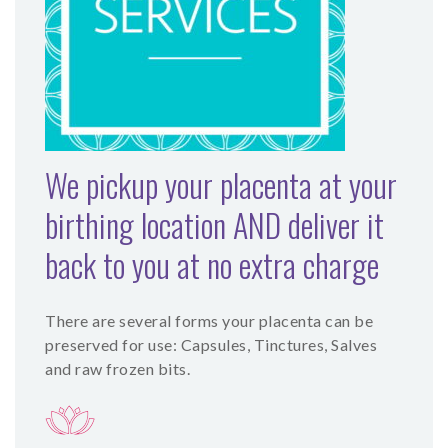
SHOP
CONTACT
We pickup your placenta at your
birthing location AND deliver it
back to you at no extra charge
There are several forms your placenta can be
preserved for use: Capsules, Tinctures, Salves
and raw frozen bits.