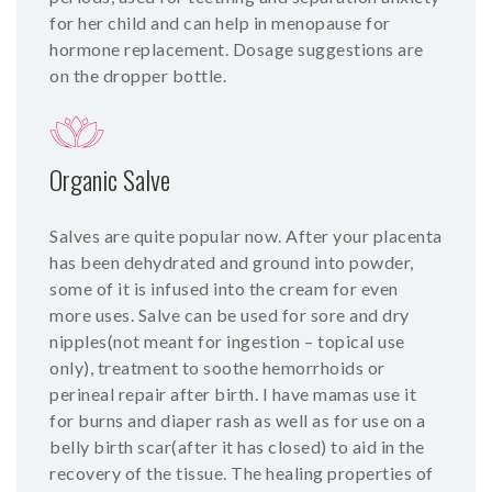
for her child and can help in menopause for
hormone replacement. Dosage suggestions are
on the dropper bottle.
Organic Salve
Salves are quite popular now. After your placenta
has been dehydrated and ground into powder,
some of it is infused into the cream for even
more uses. Salve can be used for sore and dry
nipples(not meant for ingestion – topical use
only), treatment to soothe hemorrhoids or
perineal repair after birth. I have mamas use it
for burns and diaper rash as well as for use on a
belly birth scar(after it has closed) to aid in the
recovery of the tissue. The healing properties of