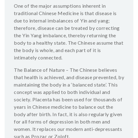
One of the major assumptions inherent in
traditional Chinese Medicine is that disease is
due to internal imbalances of Yin and yang;
therefore, disease can be treated by correcting
the Yin Yang imbalance, thereby returning the
body to a healthy state. The Chinese assume that
the body is whole, and each part of it is
intimately connected.
The Balance of Nature – The Chinese believes
that health is achieved, and disease prevented, by
maintaining the body in a ‘balanced state’. This
concept was applied to both individual and
society. Placenta has been used for thousands of
years in Chinese medicine to balance out the
body after birth. In fact, it is also regularly given
for all forms of depression in both men and
women. It replaces our modern anti-depressants
such as Prozac or Zoloft.