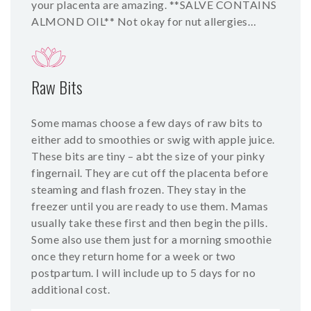
your placenta are amazing. **SALVE CONTAINS
ALMOND OIL** Not okay for nut allergies…
Raw Bits
Some mamas choose a few days of raw bits to
either add to smoothies or swig with apple juice.
These bits are tiny – abt the size of your pinky
fingernail. They are cut off the placenta before
steaming and flash frozen. They stay in the
freezer until you are ready to use them. Mamas
usually take these first and then begin the pills.
Some also use them just for a morning smoothie
once they return home for a week or two
postpartum. I will include up to 5 days for no
additional cost.