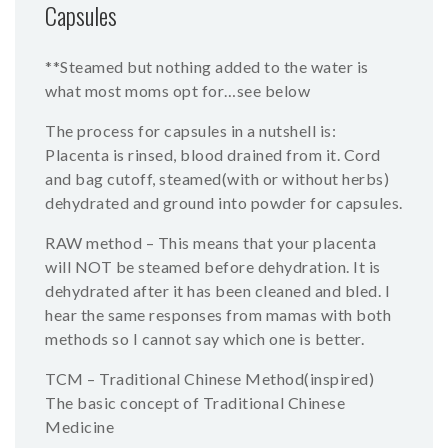
Capsules
**Steamed but nothing added to the water is
what most moms opt for…see below
The process for capsules in a nutshell is:
Placenta is rinsed, blood drained from it. Cord
and bag cutoff, steamed(with or without herbs)
dehydrated and ground into powder for capsules.
RAW method – This means that your placenta
will NOT be steamed before dehydration. It is
dehydrated after it has been cleaned and bled. I
hear the same responses from mamas with both
methods so I cannot say which one is better.
TCM – Traditional Chinese Method(inspired)
The basic concept of Traditional Chinese
Medicine