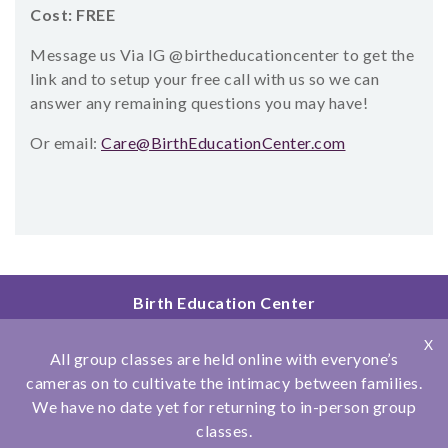
Cost: FREE
Message us Via IG @birtheducationcenter to get the
link and to setup your free call with us so we can
answer any remaining questions you may have!
Or email:
Care@BirthEducationCenter.com
Birth Education Center
2801 Fourth Ave
X
San Diego, CA 92103
All group classes are held online with everyone’s
858.251.4204
cameras on to cultivate the intimacy between families.
We have no date yet for returning to in-person group
© Copyright 2026 Birth Education Center
classes.
Privacy Policy
|
Affiliations