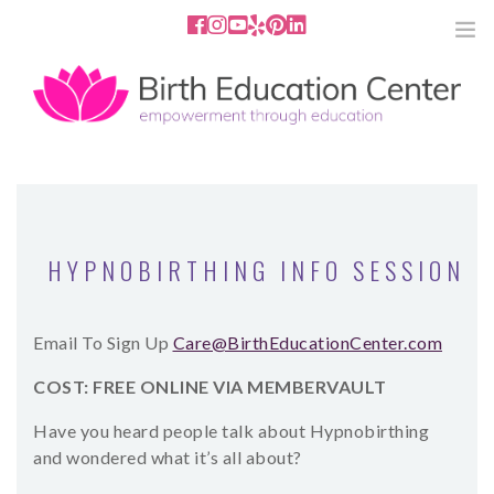
858.251.4204
2801 Fourth Ave San Diego, CA
92103
HOME
ABOUT
HYPNOBIRTHING INFO SESSION
SERVICES
Email To Sign Up
Care@BirthEducationCenter.com
MEDIA
COST: FREE ONLINE VIA MEMBERVAULT
PODCAST
Have you heard people talk about Hypnobirthing
and wondered what it’s all about?
BLOG