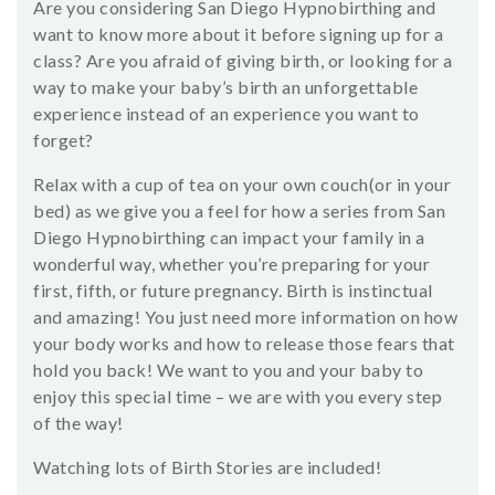
Are you considering San Diego Hypnobirthing and
SHOP
want to know more about it before signing up for a
class? Are you afraid of giving birth, or looking for a
CONTACT
way to make your baby’s birth an unforgettable
experience instead of an experience you want to
forget?
Relax with a cup of tea on your own couch(or in your
bed) as we give you a feel for how a series from San
Diego Hypnobirthing can impact your family in a
wonderful way, whether you’re preparing for your
first, fifth, or future pregnancy. Birth is instinctual
and amazing! You just need more information on how
your body works and how to release those fears that
hold you back! We want to you and your baby to
enjoy this special time – we are with you every step
of the way!
Watching lots of Birth Stories are included!