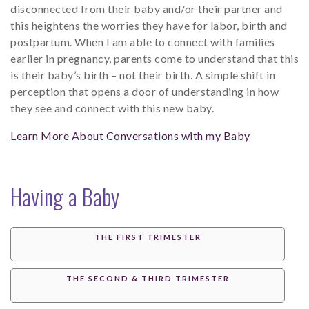
disconnected from their baby and/or their partner and
this heightens the worries they have for labor, birth and
postpartum. When I am able to connect with families
earlier in pregnancy, parents come to understand that this
is their baby’s birth – not their birth. A simple shift in
perception that opens a door of understanding in how
they see and connect with this new baby.
Learn More About Conversations with my Baby
Having a Baby
THE FIRST TRIMESTER
THE SECOND & THIRD TRIMESTER