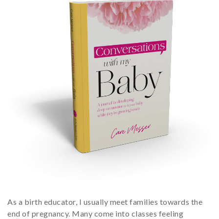
As a birth educator, I usually meet families towards the
end of pregnancy. Many come into classes feeling