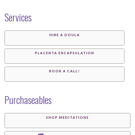
Services
HIRE A DOULA
PLACENTA ENCAPSULATION
BOOK A CALL!
Purchaseables
SHOP MEDITATIONS