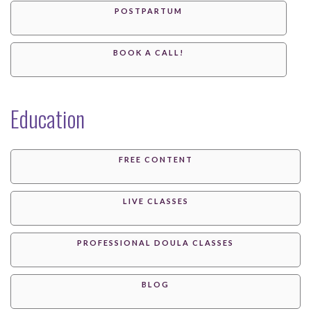
POSTPARTUM
BOOK A CALL!
Education
FREE CONTENT
LIVE CLASSES
PROFESSIONAL DOULA CLASSES
BLOG