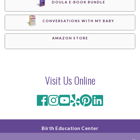
DOULA E-BOOK BUNDLE
CONVERSATIONS WITH MY BABY
AMAZON STORE
Visit Us Online
Birth Education Center
2801 Fourth Ave