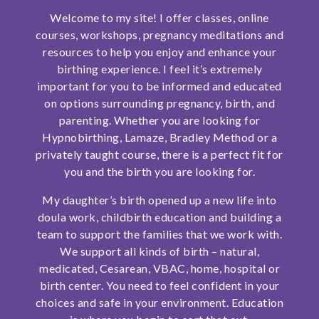
Welcome to my site! I offer classes, online
SHOP
courses, workshops, pregnancy meditations and
resources to help you enjoy and enhance your
CONTACT
birthing experience. I feel it’s extremely
important for you to be informed and educated
on options surrounding pregnancy, birth, and
parenting. Whether you are looking for
Hypnobirthing, Lamaze, Bradley Method or a
privately taught course, there is a perfect fit for
you and the birth you are looking for.
My daughter’s birth opened up a new life into
doula work, childbirth education and building a
team to support the families that we work with.
We support all kinds of birth – natural,
medicated, Cesarean, VBAC, home, hospital or
birth center. You need to feel confident in your
choices and safe in your environment. Education