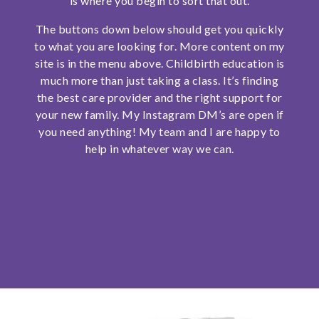
is where you begin to sort that out.
The buttons down below should get you quickly
to what you are looking for. More content on my
site is in the menu above. Childbirth education is
much more than just taking a class. It’s finding
the best care provider and the right support for
your new family. My Instagram DM’s are open if
you need anything! My team and I are happy to
help in whatever way we can.