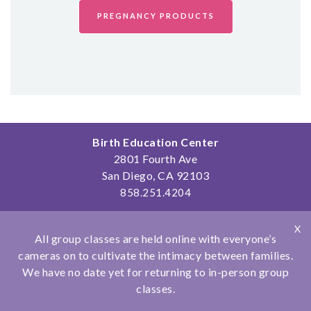
SHOP
PREGNANCY PRODUCTS
CONTACT
Birth Education Center
2801 Fourth Ave
San Diego, CA 92103
858.251.4204
© Copyright 2026 Birth Education Center
X
Privacy Policy
|
Affiliations
All group classes are held online with everyone’s
cameras on to cultivate the intimacy between families.
We have no date yet for returning to in-person group
classes.