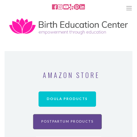
858.251.4204
2801 Fourth Ave San Diego, CA
92103
HOME
ABOUT
AMAZON STORE
SERVICES
MEDIA
DOULA PRODUCTS
PODCAST
POSTPARTUM PRODUCTS
BLOG