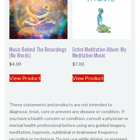
SHOP
CONTACT
Music Behind The Recordings
Entire Meditation Album: My
(No Words)
Meditation Music
$
4.00
$
7.00
View Product
View Product
These statements and products are not intended to
diagnose, treat, cure or prevent any disease or condition. If
you have a health concern or condition, consult a physician or
mental health professional before using any guided imagery,
meditation, hypnosis, subliminal or brainwave frequency
recording or technique. Do not use while driving, or engaged