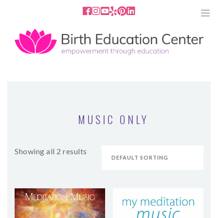
858.251.4204
2801 Fourth Ave San Diego, CA
92103
HOME
ABOUT
MUSIC ONLY
SERVICES
Showing all 2 results
MEDIA
PODCAST
BLOG