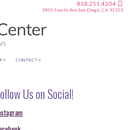
858.251.4204
2801 Fourth Ave San Diego, CA 92103
P
CONTACT
ollow Us on Social!
nstagram
acebook