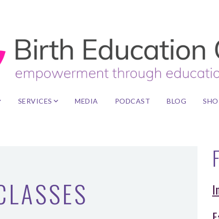
SERVICES
MEDIA
PODCAST
BLOG
SHO
F
 CLASSES
I
F