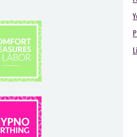
Y
P
L