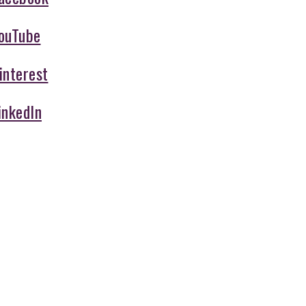
ouTube
interest
inkedIn