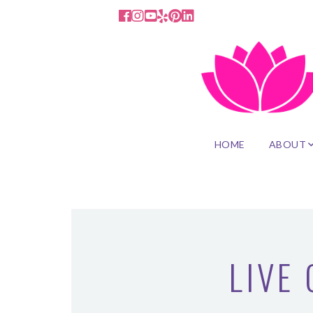
HOME
ABOUT
LIVE