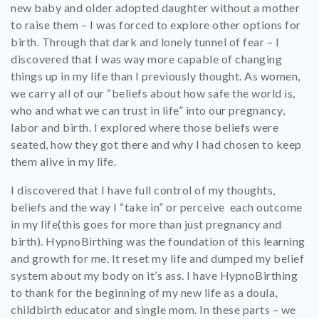
new baby and older adopted daughter without a mother
to raise them – I was forced to explore other options for
birth. Through that dark and lonely tunnel of fear – I
discovered that I was way more capable of changing
things up in my life than I previously thought. As women,
we carry all of our “beliefs about how safe the world is,
who and what we can trust in life” into our pregnancy,
labor and birth. I explored where those beliefs were
seated, how they got there and why I had chosen to keep
them alive in my life.
I discovered that I have full control of my thoughts,
beliefs and the way I “take in” or perceive each outcome
in my life(this goes for more than just pregnancy and
birth). HypnoBirthing was the foundation of this learning
and growth for me. It reset my life and dumped my belief
system about my body on it’s ass. I have HypnoBirthing
to thank for the beginning of my new life as a doula,
childbirth educator and single mom. In these parts – we