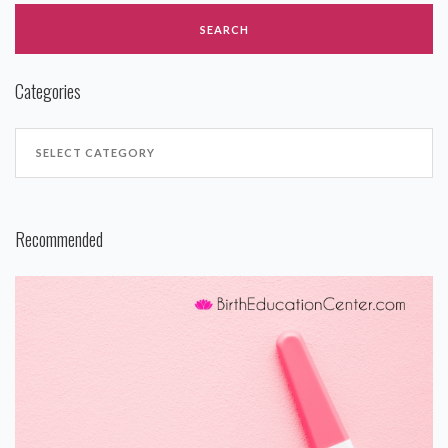
Categories
Recommended