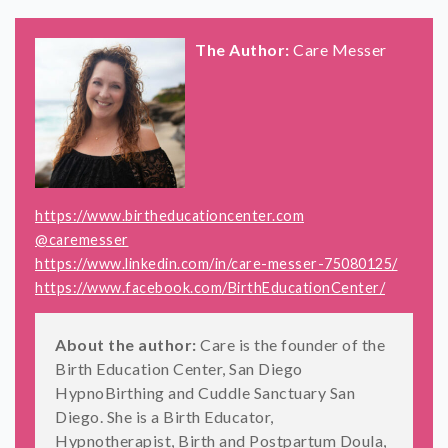
The Author:
Care Messer
https://www.birtheducationcenter.com
@caremesser
https://www.linkedin.com/in/care-messer-75080125/
https://www.facebook.com/BirthEducationCenter/
About the author:
Care is the founder of the
Birth Education Center, San Diego
HypnoBirthing and Cuddle Sanctuary San
Diego. She is a Birth Educator,
Hypnotherapist, Birth and Postpartum Doula,