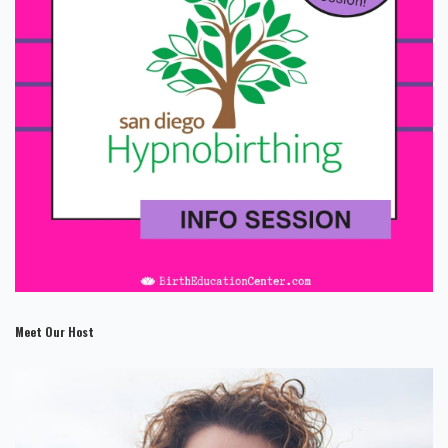
Meet Our Host