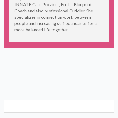
INNATE Care Provider, Erotic Blueprint
Coach and also professional Cuddler. She
specializes in connection work between
people and increasing self boundaries for a
more balanced life together.