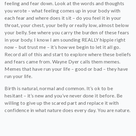
feeling and fear down. Look at the words and thoughts
you wrote – what feeling comes up in your body with
each fear and where does it sit – do you feel it in your
throat, your chest, your belly or really low, almost below
your belly. See where you carry the burden of these fears
in your body. I know I am sounding REALLY hippie right
now – but trust me – it’s how we begin to let it all go.
Record all of this and start to explore where these beliefs
and fears came from. Wayne Dyer calls them memes.
Memes that have run your life – good or bad – they have
run your life.
Birth is natural, normal and common. It’s ok to be
hesitant – it’s new and you’ve never done it before. Be
willing to give up the scared part and replace it with
confidence in what nature does every day. You are nature.