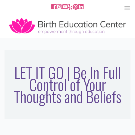
858.251.4204
2801 Fourth Ave San Diego, CA
92103
HOME
ABOUT
LET IT GO | Be In Full
Control of Your
SERVICES
Thoughts and Beliefs
MEDIA
PODCAST
BLOG