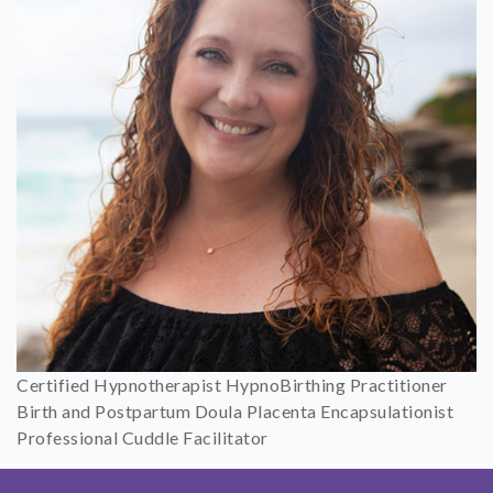
Certified Hypnotherapist HypnoBirthing Practitioner
Birth and Postpartum Doula Placenta Encapsulationist
Professional Cuddle Facilitator