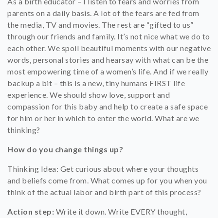
As a birth educator – I listen to fears and worries from
parents on a daily basis. A lot of the fears are fed from
the media, TV and movies. The rest are “gifted to us”
through our friends and family. It’s not nice what we do to
each other. We spoil beautiful moments with our negative
words, personal stories and hearsay with what can be the
most empowering time of a women’s life. And if we really
backup a bit – this is a new, tiny humans FIRST life
experience. We should show love, support and
compassion for this baby and help to create a safe space
for him or her in which to enter the world. What are we
thinking?
How do you change things up?
Thinking Idea: Get curious about where your thoughts
and beliefs come from. What comes up for you when you
think of the actual labor and birth part of this process?
Action step:
Write it down. Write EVERY thought,