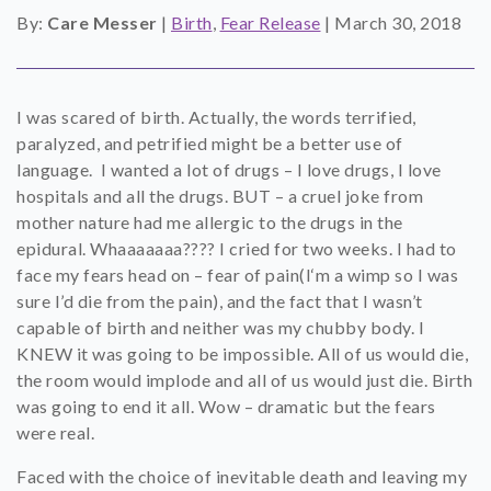
By:
Care Messer
|
Birth
,
Fear Release
|
March 30, 2018
SHOP
CONTACT
I was scared of birth. Actually, the words terrified,
paralyzed, and petrified might be a better use of
language. I wanted a lot of drugs – I love drugs, I love
hospitals and all the drugs. BUT – a cruel joke from
mother nature had me allergic to the drugs in the
epidural. Whaaaaaaa???? I cried for two weeks. I had to
face my fears head on – fear of pain(I‘m a wimp so I was
sure I’d die from the pain), and the fact that I wasn’t
capable of birth and neither was my chubby body. I
KNEW it was going to be impossible. All of us would die,
the room would implode and all of us would just die. Birth
was going to end it all. Wow – dramatic but the fears
were real.
Faced with the choice of inevitable death and leaving my