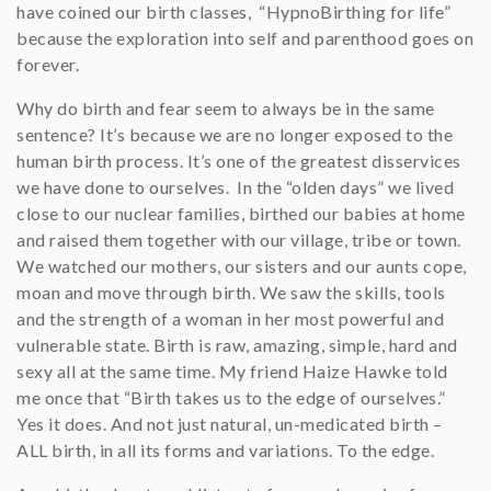
have coined our birth classes, “HypnoBirthing for life”
because the exploration into self and parenthood goes on
forever.
Why do birth and fear seem to always be in the same
sentence? It’s because we are no longer exposed to the
human birth process. It’s one of the greatest disservices
we have done to ourselves. In the “olden days” we lived
close to our nuclear families, birthed our babies at home
and raised them together with our village, tribe or town.
We watched our mothers, our sisters and our aunts cope,
moan and move through birth. We saw the skills, tools
and the strength of a woman in her most powerful and
vulnerable state. Birth is raw, amazing, simple, hard and
sexy all at the same time. My friend Haize Hawke told
me once that “Birth takes us to the edge of ourselves.”
Yes it does. And not just natural, un-medicated birth –
ALL birth, in all its forms and variations. To the edge.