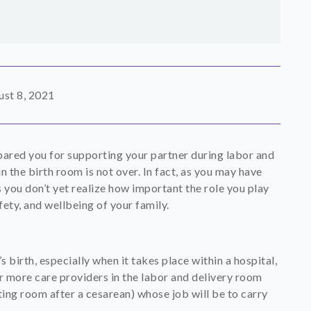
st 8, 2021
pared you for supporting your partner during labor and
n the birth room is not over. In fact, as you may have
s you don’t yet realize how important the role you play
fety, and wellbeing of your family.
irth, especially when it takes place within a hospital,
 or more care providers in the labor and delivery room
ting room after a cesarean) whose job will be to carry