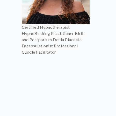
Certified Hypnotherapist
HypnoBirthing Practitioner Birth
and Postpartum Doula Placenta
Encapsulationist Professional
Cuddle Facilitator