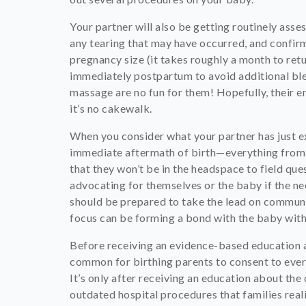
Your partner will also be getting routinely asse
any tearing that may have occurred, and confirm
pregnancy size (it takes roughly a month to retur
immediately postpartum to avoid additional blee
massage are no fun for them! Hopefully, their e
it’s no cakewalk.
When you consider what your partner has just ex
immediate aftermath of birth—everything from e
that they won’t be in the headspace to field que
advocating for themselves or the baby if the nee
should be prepared to take the lead on communic
focus can be forming a bond with the baby with 
Before receiving an evidence-based education a
common for birthing parents to consent to every
It’s only after receiving an education about t
outdated hospital procedures that families real