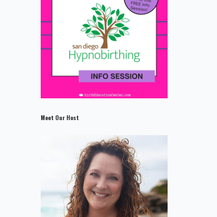
Meet Our Host