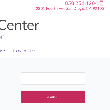
858.251.4204
2801 Fourth Ave San Diego, CA 92103
P
CONTACT