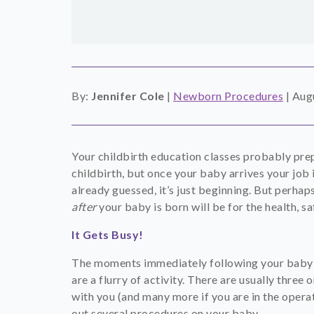
By:
Jennifer Cole
|
Newborn Procedures
|
Augu
Your childbirth education classes probably pre
childbirth, but once your baby arrives your job i
already guessed, it’s just beginning. But perhap
after
your baby is born will be for the health, sa
It Gets Busy!
The moments immediately following your baby’s b
are a flurry of activity. There are usually three
with you (and many more if you are in the opera
out several procedures on your baby.