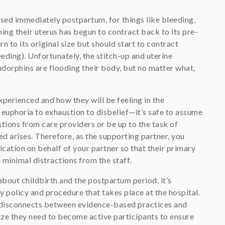
ssed immediately postpartum, for things like bleeding,
ing their uterus has begun to contract back to its pre-
n to its original size but should start to contract
ding). Unfortunately, the stitch-up and uterine
ndorphins are flooding their body, but no matter what,
perienced and how they will be feeling in the
uphoria to exhaustion to disbelief—it’s safe to assume
stions from care providers or be up to the task of
d arises. Therefore, as the supporting partner, you
ation on behalf of your partner so that their primary
minimal distractions from the staff.
bout childbirth and the postpartum period, it’s
 policy and procedure that takes place at the hospital.
he disconnects between evidence-based practices and
ize they need to become active participants to ensure