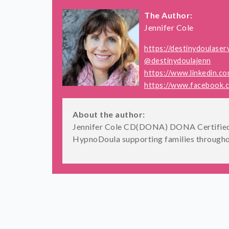
The Author:
Jennifer Cole
https://destinydoulaser
@destinydoulajenn
https://www.linkedin.co
https://www.facebook.co
About the author:
Jennifer Cole CD(DONA) DONA Certified 
HypnoDoula supporting families througho