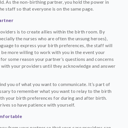
ld. As the non-birthing partner, you hold the power in
e staff so that everyone is on the same page.
artner
iders is to create allies within the birth room. By
pecially the nurses who are often the unsung heroes),
guage to express your birth preferences, the staff will
be more willing to work with you in the event your
If for some reason your partner’s questions and concerns
ack with your providers until they acknowledge and answer
emind you of what you want to communicate. It’s part of
ssary to remember what you want to relay to the birth
th your birth preferences for during and after birth.
rives so have patience with yourself.
omfortable
ay from your partner so that your care providers can