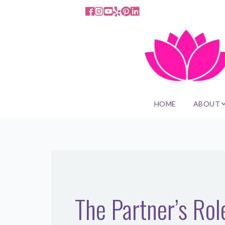
HOME
ABOUT
The Partner’s Ro