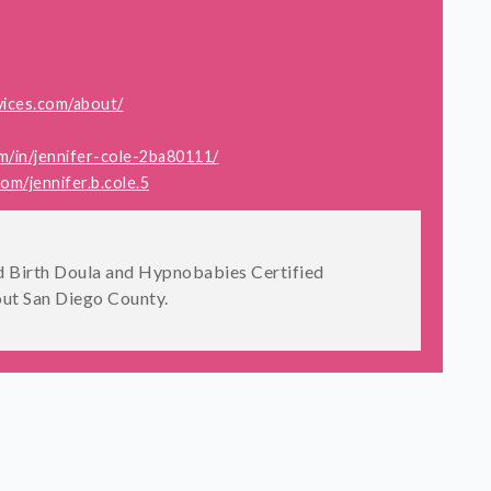
vices.com/about/
m/in/jennifer-cole-2ba80111/
m/jennifer.b.cole.5
Birth Doula and Hypnobabies Certified
ut San Diego County.