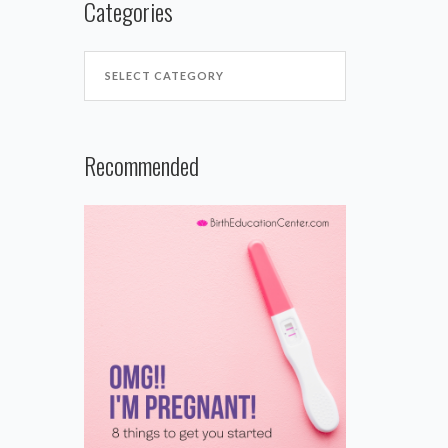
Categories
Recommended