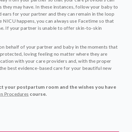
s they may have. In these instances, follow your baby to
ears for your partner and they can remain in the loop
 the NICU happens, you can always use Facetime so that
e. If your partner is unable to offer skin-to-skin
on behalf of your partner and baby in the moments that
 protected, loving feeling no matter where they are
cation with your care providers and, with the proper
 the best evidence-based care for your beautiful new
ect your postpartum room and the wishes you have
n Procedures
course.