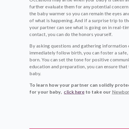
further evaluate them for any potential concern
the baby warmer so you can remain the eyes and 
of what is happening. And if a surprise trip to
your partner can see what is going on in real-tim
contact, you can do the honors yourself.
By asking questions and gathering information 
immediately follow birth, you can foster a safe,
born. You can set the tone for positive communi
education and preparation, you can ensure that
baby.
To learn how your partner can solidly prot
for your baby,
click here
to take
our
Newbor