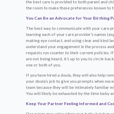
the best care is provided to both parent and chi
the room to make these preferences known to th
You Can Be an Advocate for Your Birthing P
The best way to communicate with your care prov
learning each of your care provider’s names (es
making eye contact, and using clear and kind lan
understand your engagement in the process and 
requests run counter to their current policies. 
are not being heard, it’s up to you to circle b
one or both of you.
If you have hired a doula, they will also help r
your doula’s job to give you prompts when nece
team because they will be intimately familiar wi
You will likely be exhausted by the time baby ar
Keep Your Partner Feeling Informed and C
Occasions may arise when your baby is taken aw