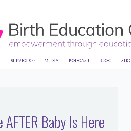
SERVICES
MEDIA
PODCAST
BLOG
SHO
le AFTER Baby Is Here