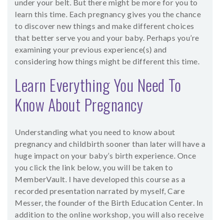
under your belt. But there might be more for you to
learn this time. Each pregnancy gives you the chance
to discover new things and make different choices
that better serve you and your baby. Perhaps you’re
examining your previous experience(s) and
considering how things might be different this time.
Learn Everything You Need To
Know About Pregnancy
Understanding what you need to know about
pregnancy and childbirth sooner than later will have a
huge impact on your baby’s birth experience. Once
you click the link below, you will be taken to
MemberVault. I have developed this course as a
recorded presentation narrated by myself, Care
Messer, the founder of the Birth Education Center. In
addition to the online workshop, you will also receive