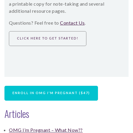
a printable copy for note-taking and several
additional resource pages.
Questions? Feel free to
Contact Us
.
CLICK HERE TO GET STARTED!
ENROLL IN OMG I'M PREGNANT ($47)
Articles
OMG I’m Pregnant – What Now??