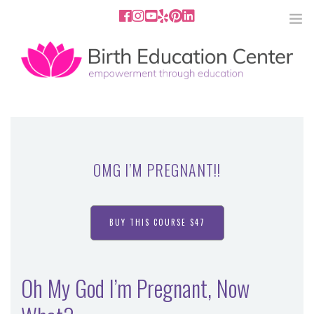
858.251.4204
2801 Fourth Ave San Diego, CA
92103
HOME
ABOUT
OMG I’M PREGNANT!!
SERVICES
MEDIA
BUY THIS COURSE $47
PODCAST
Oh My God I’m Pregnant, Now
BLOG