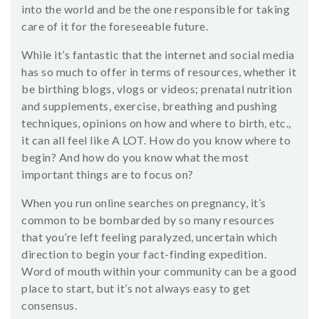
into the world and be the one responsible for taking
care of it for the foreseeable future.
While it’s fantastic that the internet and social media
has so much to offer in terms of resources, whether it
be birthing blogs, vlogs or videos; prenatal nutrition
and supplements, exercise, breathing and pushing
techniques, opinions on how and where to birth, etc.,
it can all feel like A LOT. How do you know where to
begin? And how do you know what the most
important things are to focus on?
When you run online searches on pregnancy, it’s
common to be bombarded by so many resources
that you’re left feeling paralyzed, uncertain which
direction to begin your fact-finding expedition.
Word of mouth within your community can be a good
place to start, but it’s not always easy to get
consensus.