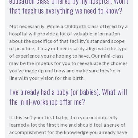
education class offered by my hospital. Won’t
that teach us everything we need to know?
Not necessarily. While a childbirth class offered by a
hospital will provide a lot of valuable information
about the specifics of that facility’s standard scope
of practice, it may not necessarily align with the type
of experience you’re hoping to have. Our mini-class
may be the impetus for you to reevaluate the choices
you’ve made up until now and make sure they’re in
line with your vision for this birth.
I’ve already had a baby (or babies). What will
the mini-workshop offer me?
If this isn’t your first baby, then you undoubtedly
learned a lot the first time and should feel a sense of
accomplishment for the knowledge you already have