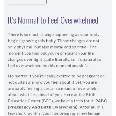
It’s Normal to Feel Overwhelmed
There is so much change happening as your body
begins growing this baby. Those changes are not
only physical, but also mental and spiritual. The
moment you find out you’re pregnant your life
changes overnight, quite literally, so it’s natural to
feel overwhelmed by this momentous shift.
No matter if you’re really excited to be pregnant or
not quite sure how you feel about it yet, you are
probably feeling a certain amount of overwhelm
about what lies ahead of you. Here at the Birth
Education Center (BEC), we have a term for it:
PABO
(Pregnancy And Birth Overwhelm).
After all, in a
few short months, you’ll be bringing a new human