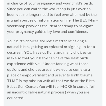
in charge of your pregnancy and your child’s birth.
Since you can watch the workshop in just over an
hour, you no longer need to feel overwhelmed by the
myriad sources of information online. The BEC Mini-
Workshop provides the ideal roadmap to navigate
your pregnancy guided by love and confidence.
Your birth choices are not a matter of having a
natural birth, getting an epidural or signing up for a
cesarean. YOU have options and many choices to
make so that your baby can have the best birth
experience with you. Understanding what those
options and choices are, allows you to come to a
place of empowerment and prevents birth trauma.
THAT is my mission with all that we do at the Birth
Education Center. You will feel MORE in control(of
an uncontrollable natural process) when you are
educated.