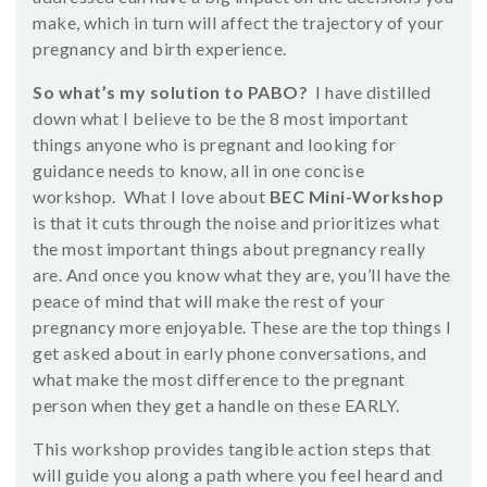
make, which in turn will affect the trajectory of your
pregnancy and birth experience.
So what’s my solution to PABO?
I have distilled
down what I believe to be the 8 most important
things anyone who is pregnant and looking for
guidance needs to know, all in one concise
workshop. What I love about
BEC Mini-Workshop
is that it cuts through the noise and prioritizes what
the most important things about pregnancy really
are. And once you know what they are, you’ll have the
peace of mind that will make the rest of your
pregnancy more enjoyable. These are the top things I
get asked about in early phone conversations, and
what make the most difference to the pregnant
person when they get a handle on these EARLY.
This workshop provides tangible action steps that
will guide you along a path where you feel heard and