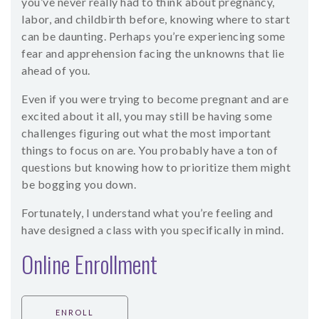
you’ve never really had to think about pregnancy,
labor, and childbirth before, knowing where to start
can be daunting. Perhaps you’re experiencing some
fear and apprehension facing the unknowns that lie
ahead of you.
Even if you were trying to become pregnant and are
excited about it all, you may still be having some
challenges figuring out what the most important
things to focus on are. You probably have a ton of
questions but knowing how to prioritize them might
be bogging you down.
Fortunately, I understand what you’re feeling and
have designed a class with you specifically in mind.
Online Enrollment
ENROLL