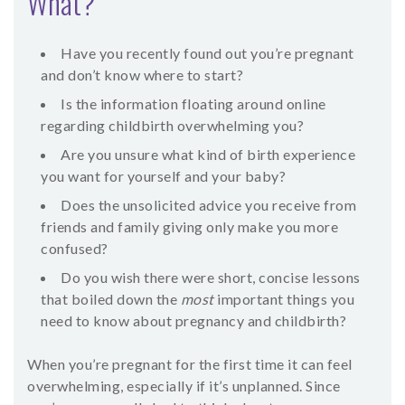
What?
SHOP
Have you recently found out you’re pregnant
CONTACT
and don’t know where to start?
Is the information floating around online
regarding childbirth overwhelming you?
Are you unsure what kind of birth experience
you want for yourself and your baby?
Does the unsolicited advice you receive from
friends and family giving only make you more
confused?
Do you wish there were short, concise lessons
that boiled down the
most
important things you
need to know about pregnancy and childbirth?
When you’re pregnant for the first time it can feel
overwhelming, especially if it’s unplanned. Since