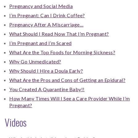
Pregnancy and Social Media
I’m Pregnant: Can I Drink Coffee?
Pregnancy After A Miscarriage…
What Should I Read Now That I’m Pregnant?
I’m Pregnant and I’m Scared
What Are the Top Foods for Morning Sickness?
Why Go Unmedicated?
Why Should I Hire a Doula Early?
What Are the Pros and Cons of Getting an Epidural?
You Created A Quarantine Baby!!
How Many Times Will I See a Care Provider While I’m
Pregnant?
Videos