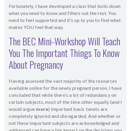
Fortunately, I have developed a class that boils down
what you need to know and filters out the rest. You
need to feel supported and it’s up to you to find what
makes YOU feel that way.
The BEC Mini-Workshop Will Teach
You The Important Things To Know
About Pregnancy
Having assessed the vast majority of the resources
available online for the newly pregnant person, I have
concluded that while there’s a lot of redundancy on
certain subjects, most of the time other equally (and I
would argue
more
) important basic tenets are
completely ignored and disregarded. And whether or
not these important subjects are acknowledged and
addressed can have a big impact on the decisions you