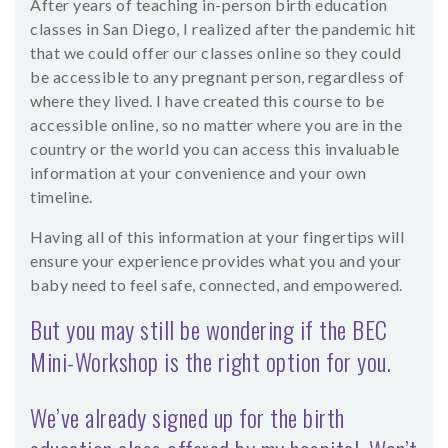
After years of teaching in-person birth education
classes in San Diego, I realized after the pandemic hit
that we could offer our classes online so they could
be accessible to any pregnant person, regardless of
where they lived. I have created this course to be
accessible online, so no matter where you are in the
country or the world you can access this invaluable
information at your convenience and your own
timeline.
Having all of this information at your fingertips will
ensure your experience provides what you and your
baby need to feel safe, connected, and empowered.
But you may still be wondering if the BEC
Mini-Workshop is the right option for you.
We’ve already signed up for the birth