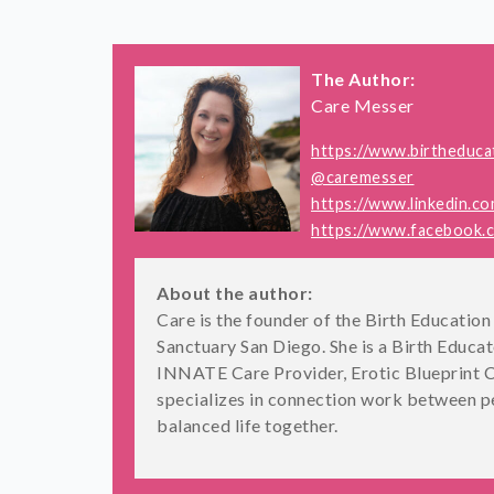
The Author:
Care Messer
https://www.birtheduca
@caremesser
https://www.linkedin.c
https://www.facebook.
About the author:
Care is the founder of the Birth Educati
Sanctuary San Diego. She is a Birth Educa
INNATE Care Provider, Erotic Blueprint C
specializes in connection work between pe
balanced life together.