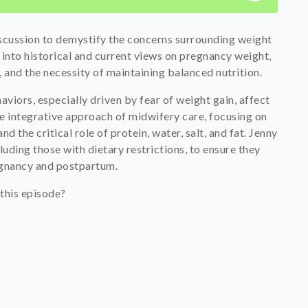
iscussion to demystify the concerns surrounding weight
into historical and current views on pregnancy weight,
 and the necessity of maintaining balanced nutrition.
viors, especially driven by fear of weight gain, affect
e integrative approach of midwifery care, focusing on
nd the critical role of protein, water, salt, and fat. Jenny
uding those with dietary restrictions, to ensure they
egnancy and postpartum.
this episode?