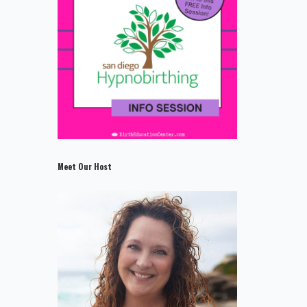
Meet Our Host