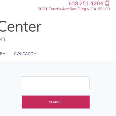
858.251.4204
2801 Fourth Ave San Diego, CA 92103
P
CONTACT