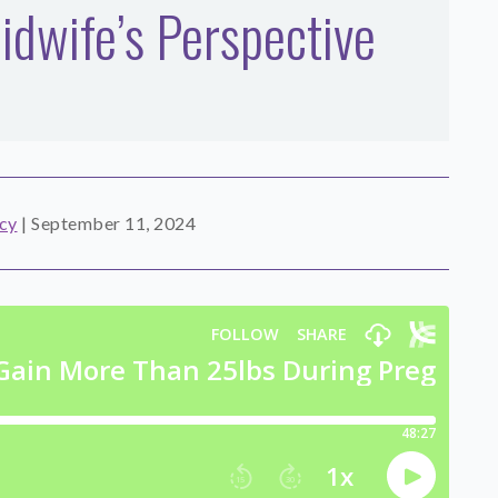
dwife’s Perspective
cy
|
September 11, 2024