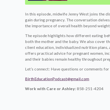
In this episode, midwife Jenny West joins the d
gain during pregnancy. The conversation delves 
the importance of overall health beyond weight,
The episode highlights how different eating beha
both the mother and the baby. We also cover th
client education, individualized nutrition plans, a
offers practical advice for pregnant women, incl
and their babies remain healthy throughout pr
Let’s connect: Have questions or comments for 
BirthEducationPodcast@gmail.com
Work with Care or Ashley:
858-251-4204