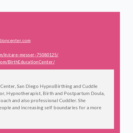
tioncenter.com
om/in/care-messer-75080125/
com/BirthEducationCenter/
on Center, San Diego HypnoBirthing and Cuddle
tor, Hypnotherapist, Birth and Postpartum Doula,
oach and also professional Cuddler. She
ople and increasing self boundaries for a more