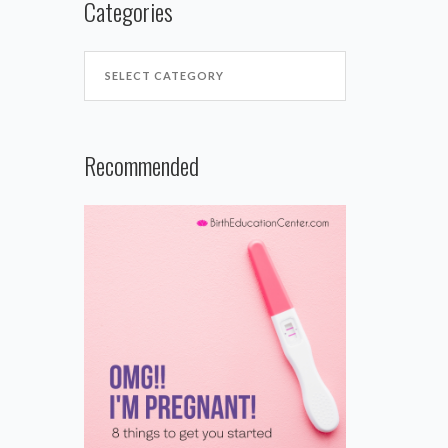
Categories
Recommended