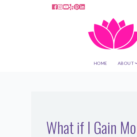
HOME
ABOUT
What if I Gain M