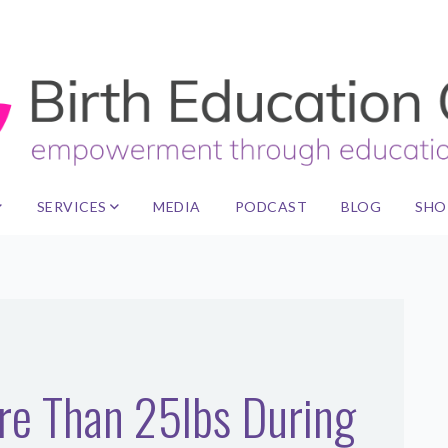
SERVICES
MEDIA
PODCAST
BLOG
SHO
ore Than 25lbs During