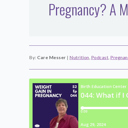
Pregnancy? A Mi
By:
Care Messer
|
Nutrition
,
Podcast
,
Pregnan