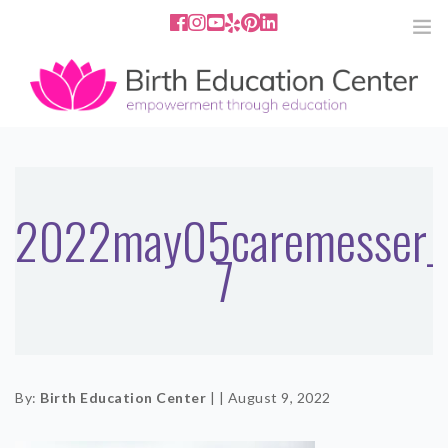
858.251.4204
2801 Fourth Ave San Diego, CA
92103
HOME
ABOUT
2022may05caremesser_
7
SERVICES
MEDIA
PODCAST
By:
Birth Education Center
|
|
August 9, 2022
BLOG