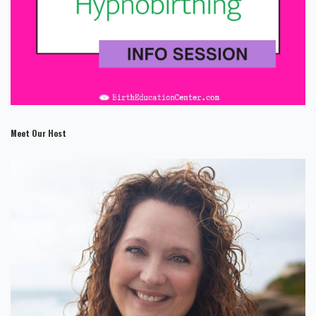
Meet Our Host