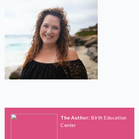
SHOP
CONTACT
The Author:
Birth Education
Center