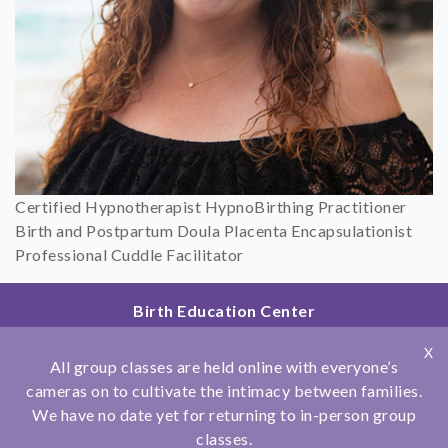
Certified Hypnotherapist HypnoBirthing Practitioner
Birth and Postpartum Doula Placenta Encapsulationist
Professional Cuddle Facilitator
Birth Education Center
2801 Fourth Ave
X
San Diego, CA 92103
All group classes are held online with everyone’s
858.251.4204
cameras on to cultivate the intimacy between families.
We have no date yet for returning to in-person group
© Copyright 2026 Birth Education Center
classes.
Privacy Policy
|
Affiliations