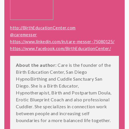
http://BirthEducationCenter.com
@caremesser
https://www.linkedin.com/in/care-messer-75080125/
https://www.facebook.com/BirthEducationCenter/
About the author:
Care is the founder of the
Birth Education Center, San Diego
HypnoBirthing and Cuddle Sanctuary San
Diego. She is a Birth Educator,
Hypnotherapist, Birth and Postpartum Doula,
Erotic Blueprint Coach and also professional
Cuddler. She specializes in connection work
between people and increasing self
boundaries for a more balanced life together.