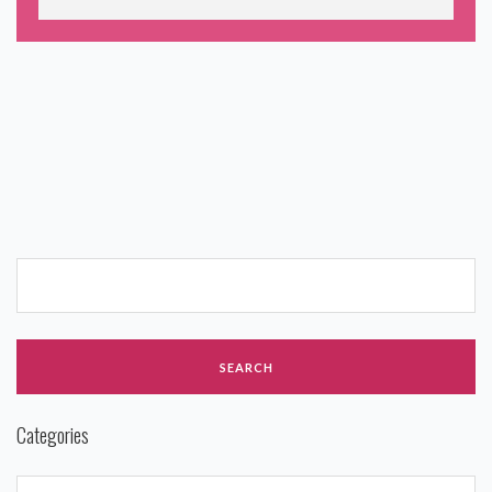
Categories