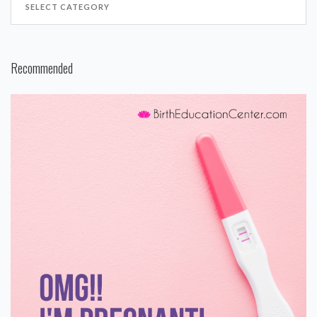
Recommended