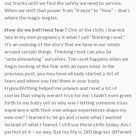
our tracks until we find the safety we need to survive.
When we shift that power from “freeze” to “flow” – that’s
where the magic begins.
How do we befriend fear?
One of the skills I learned
late in my own pregnancy is what I call “thinking reset.”
It’s an undoing of the story that we have in our minds
around certain things. Thinking reset can also be
“unbrainwashing” ourselves. The reset happens when we
begin looking at the fear with an open mind. In the
previous post, you may have already started a list of
fears and where you feel them in your body.
HypnoBirthing helped me unlearn and reset a lot of
stories that simply weren’t true for me. I hadn’t even given
birth to my baby yet so why was I letting someone elses
experience with their own unique experiences shape my
new one? I learned to let go and create what I wanted
instead of what I feared. I still use those skills today. Am I
perfect at it – no way. But my life is 180 degrees different