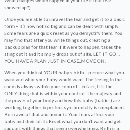
What changes would happen in your life if that fear
showed up?)
Once you are able to unravel the fear and get it to a basic
form – it’s now not so big and can be dealt with simply.
Some fears are a quick reset as you demystify them. You
may find that after you write things out, creating a
backup plan for that fear if it were to happen, takes the
sting out it and it simply drops out of site. LET IT GO…
YOU HAVE A PLAN JUST IN CASE..MOVE ON.
When you think of YOUR baby’s birth – picture what you
want and what your baby would want. The feeling in the
room is always within your control – in fact, it is the
ONLY thing that is within your control. The majesty and
the power of your body and how this baby (babies) are
working together in perfect synchronicity is unexplained.
Be in awe of that and honor it. Your fears affect your
baby and their birth. Reset what you don’t want and get
support with things that seem overwhelming. Birth is a