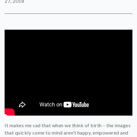
27, 2018
SHOP
CONTACT
It makes me sad that when we think of birth – the images
that quickly come to mind aren’t happy, empowered and