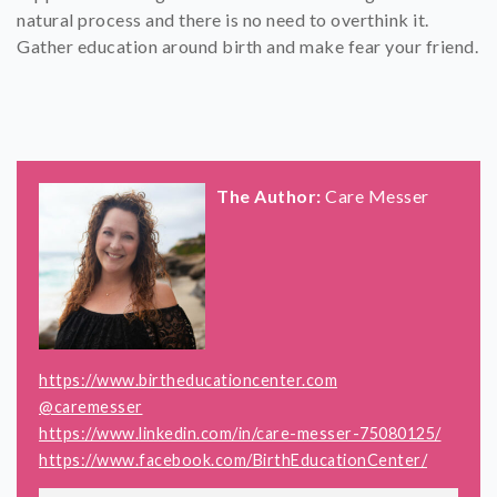
natural process and there is no need to overthink it.
Gather education around birth and make fear your friend.
The Author:
Care Messer
https://www.birtheducationcenter.com
@caremesser
https://www.linkedin.com/in/care-messer-75080125/
https://www.facebook.com/BirthEducationCenter/