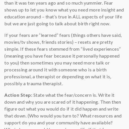
than it was ten years ago and so much yummier. Fear
shows up to let you know what you need more insight and
education around – that’s true in ALL aspects of your life
but we are just going to talk about birth right now.
If your fears are “learned” fears (things others have said,
movies/tv shows, friends stories) – resets are pretty
simple. If these fears stemmed from “lived experiences”
(meaning you have fear because it personally happened
to you) then sometimes you may need more talk or
processing around it with someone who is a birth
professional, a therapist or depending on what it is,
possibly a trauma therapist.
Action Step:
State what the fear/concern is. Write it
down and why you are scared of it happening. Then then
figure out what you would do if it did happen and write
that down. (Who would you turn to? What resources and
support do you and your community have available?