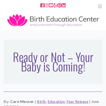
858.251.4204
2801 Fourth Ave San Diego, CA
92103
HOME
ABOUT
Ready or Not – Your
Baby is Coming!
SERVICES
MEDIA
PODCAST
BLOG
By:
Care Messer
|
Birth
,
Education
,
Fear Release
|
June