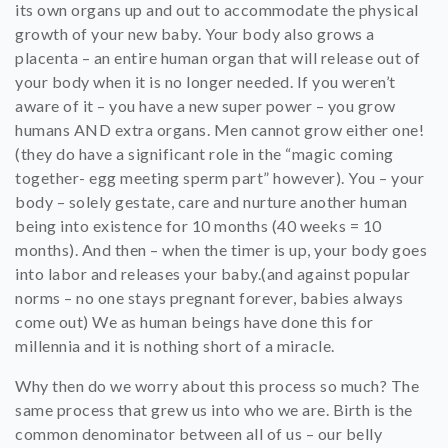
its own organs up and out to accommodate the physical
growth of your new baby. Your body also grows a
placenta – an entire human organ that will release out of
your body when it is no longer needed. If you weren’t
aware of it – you have a new super power – you grow
humans AND extra organs. Men cannot grow either one!
(they do have a significant role in the “magic coming
together- egg meeting sperm part” however). You – your
body – solely gestate, care and nurture another human
being into existence for 10 months (40 weeks = 10
months). And then – when the timer is up, your body goes
into labor and releases your baby.(and against popular
norms – no one stays pregnant forever, babies always
come out) We as human beings have done this for
millennia and it is nothing short of a miracle.
Why then do we worry about this process so much? The
same process that grew us into who we are. Birth is the
common denominator between all of us – our belly