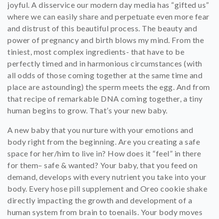
joyful. A disservice our modern day media has “gifted us”
where we can easily share and perpetuate even more fear
and distrust of this beautiful process.
The beauty and
power of pregnancy and birth blows my mind. From the
tiniest, most complex ingredients- that have to be
perfectly timed and in harmonious circumstances (with
all odds of those coming together at the same time and
place are astounding) the sperm meets the egg. And from
that recipe of remarkable DNA coming together, a tiny
human begins to grow. That’s your new baby.
A new baby that you nurture with your emotions and
body right from the beginning. Are you creating a safe
space for her/him to live in? How does it “feel” in there
for them– safe & wanted? Your baby, that you feed on
demand, develops with every nutrient you take into your
body. Every hose pill supplement and Oreo cookie shake
directly impacting the growth and development of a
human system from brain to toenails. Your body moves