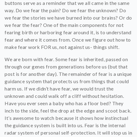
buttons serve as a reminder that we all came in the same
way. Do we fear the pain? Do we fear the unknown? Do
we fear the stories we have burned into our brains? Or do
we fear the fear?
One of the main components for not
fearing birth or harboring fear around it, is to understand
fear and where it comes from. Once we figure out how to
make fear work FOR us, not against us- things shift.
We are born with fear. Some fear is inherited, passed on
through our genes from generations before us (but that
post is for another day). The remainder of fear is a unique
guidance system that protects us from things that could
harm us. If we didn’t have fear, we would trust the
unknown and could walk off a cliff without hesitation.
Have you ever seen a baby who has a floor bed? They
inch to the side, feel the drop at the edge and scoot back.
It’s awesome to watch because it shows how instinctual
the guidance system is built into us. Fear is the internal
radar system of personal self-protection. It will stop us in