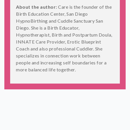
About the author:
Care is the founder of the
Birth Education Center, San Diego
HypnoBirthing and Cuddle Sanctuary San
Diego. She is a Birth Educator,
Hypnotherapist, Birth and Postpartum Doula,
INNATE Care Provider, Erotic Blueprint
Coach and also professional Cuddler. She
specializes in connection work between
people and increasing self boundaries for a
more balanced life together.