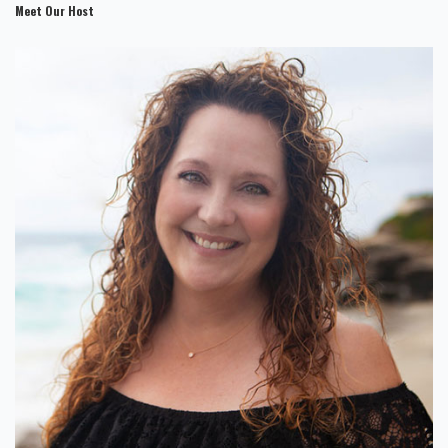
Meet Our Host