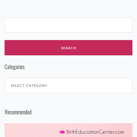
Categories
Recommended