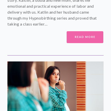
story. Kaitlin, a doula and new mom, shares her
emotional and practical experience of labor and
delivery with us. Katlin and her husband came
through my Hypnobirthing series and proved that
taking a class earlier…
READ MORE