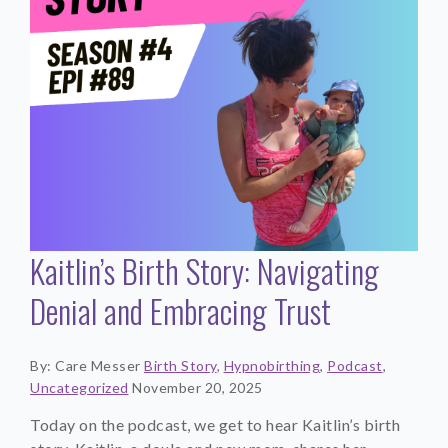
Kaitlin’s Birth Story: Navigating
Denial and Embracing Trust
By: Care Messer
Birth Story
,
Hypnobirthing
,
Podcast
,
Uncategorized
November 20, 2025
Today on the podcast, we get to hear Kaitlin’s birth