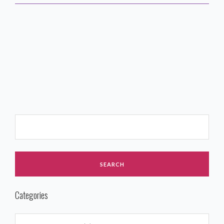
Categories