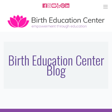
858.251.4204
2801 Fourth Ave San Diego, CA
92103
HOME
ABOUT
Birth Education Center
Blog
SERVICES
MEDIA
PODCAST
BLOG