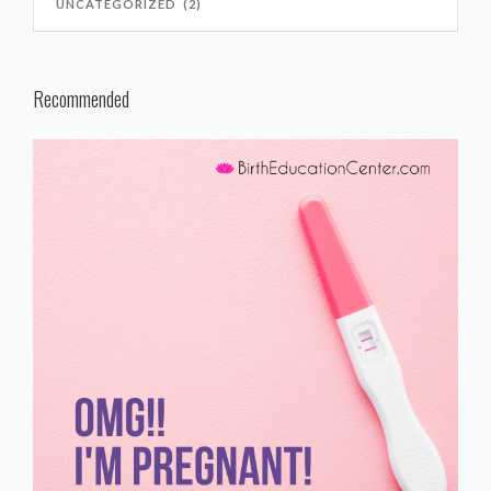
Recommended