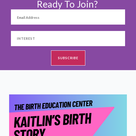
Ready To Join?
SHOP
CONTACT