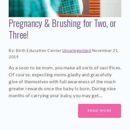
Pregnancy & Brushing for Two, or
Three!
By: Birth Education Center
Uncategorized
November 21,
2019
As a soon to be mom, you make all sorts of sacrifices.
Of course, expecting moms gladly and gracefully
give of themselves with full awareness of the much
greater rewards once the baby is born. During nine
months of carrying your baby, you may get…
READ MORE