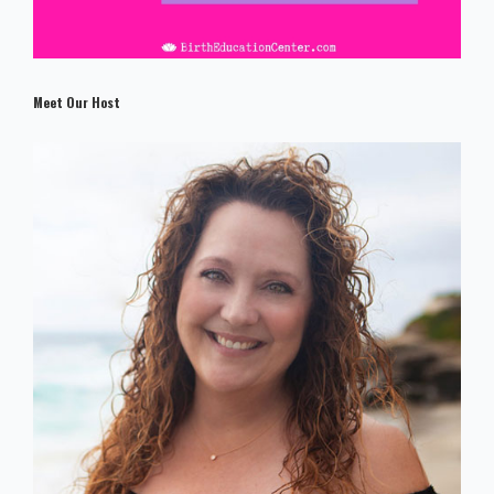
Meet Our Host