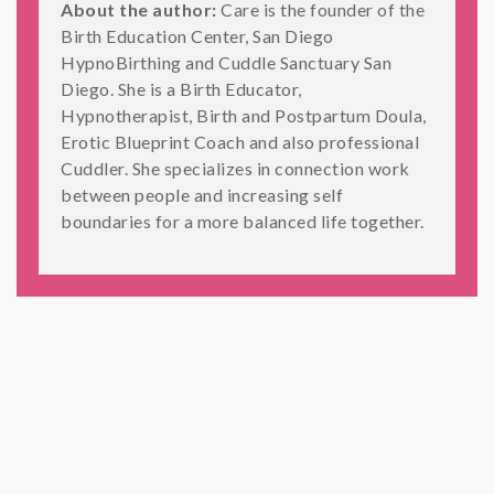
About the author:
Care is the founder of the
Birth Education Center, San Diego
HypnoBirthing and Cuddle Sanctuary San
Diego. She is a Birth Educator,
Hypnotherapist, Birth and Postpartum Doula,
Erotic Blueprint Coach and also professional
Cuddler. She specializes in connection work
between people and increasing self
boundaries for a more balanced life together.