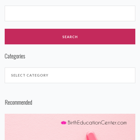
Categories
Recommended