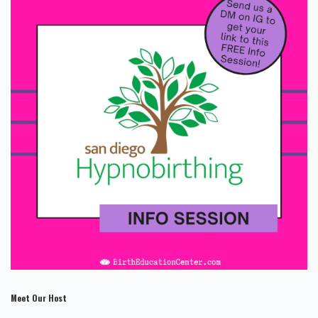
Meet Our Host