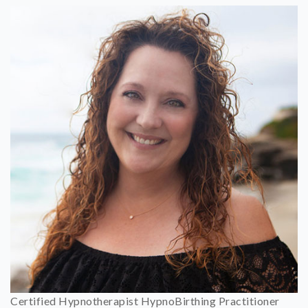
Certified Hypnotherapist HypnoBirthing Practitioner