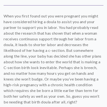
SHOP
When you first found out you were pregnant you might
CONTACT
have considered hiring a doula to assist you and your
partner to support you in labor. You had probably read
about the research that has shown that when a woman
receives continuous support through her labor from a
doula, it leads to shorter labor and decreases the
likelihood of her having a c-section. But somewhere
along the line, your baby has decided she has other plans
about how she wants to enter the world that is making a
C-section birth look inevitable. Perhaps she is breech,
and no matter how many hours you get on hands and
knees she won’t budge. Or maybe you’ve been having a
high-risk pregnancy with a chronic health condition
which requires she be born a little earlier than term for
both her safety as well as your own. So, guess you won’t
be needing that birth doula after all, right?