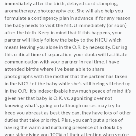
immediately after the birth, delayed cord clamping,
aromatherapy, photography etc. She will also help you
formulate a contingency plan in advance if for any reason
the baby needs to visit the NICU immediately (or soon)
after the birth. Keep in mind that if this happens, your
partner will likely follow the baby to the NICU which
means leaving you alone in the O.R. by necessity. During
this critical time of separation, your doula will facilitate
communication with your partner in real time. I have
attended births where I’ve been able to share
photographs with the mother that the partner has taken
in the NICU of the baby while she’s still being stitched up
in the O.R.; it’s indescribable how much peace of mind it’s
given her that baby is O.K. vs. agonizing over not
knowing what’s going on (although nurses may try to
keep you abreast as best they can, they have lots of other
duties that take priority). Plus, you can’t put a price of
having the warm and nurturing presence of a doula by
your side giving you 100% of their attention when you’re