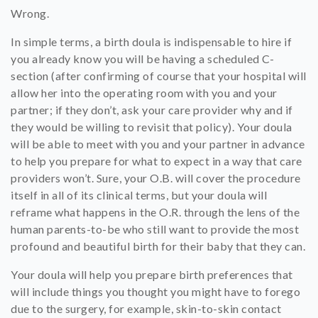
Wrong.
In simple terms, a birth doula is indispensable to hire if
you already know you will be having a scheduled C-
section (after confirming of course that your hospital will
allow her into the operating room with you and your
partner; if they don’t, ask your care provider why and if
they would be willing to revisit that policy). Your doula
will be able to meet with you and your partner in advance
to help you prepare for what to expect in a way that care
providers won’t. Sure, your O.B. will cover the procedure
itself in all of its clinical terms, but your doula will
reframe what happens in the O.R. through the lens of the
human parents-to-be who still want to provide the most
profound and beautiful birth for their baby that they can.
Your doula will help you prepare birth preferences that
will include things you thought you might have to forego
due to the surgery, for example, skin-to-skin contact