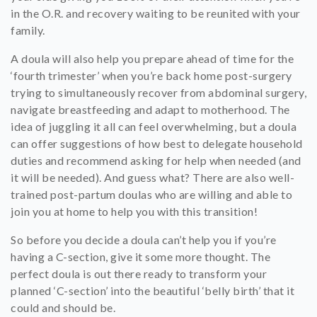
in the O.R. and recovery waiting to be reunited with your
family.
A doula will also help you prepare ahead of time for the
‘fourth trimester’ when you’re back home post-surgery
trying to simultaneously recover from abdominal surgery,
navigate breastfeeding and adapt to motherhood. The
idea of juggling it all can feel overwhelming, but a doula
can offer suggestions of how best to delegate household
duties and recommend asking for help when needed (and
it will be needed). And guess what? There are also well-
trained post-partum doulas who are willing and able to
join you at home to help you with this transition!
So before you decide a doula can’t help you if you’re
having a C-section, give it some more thought. The
perfect doula is out there ready to transform your
planned ‘C-section’ into the beautiful ‘belly birth’ that it
could and should be.