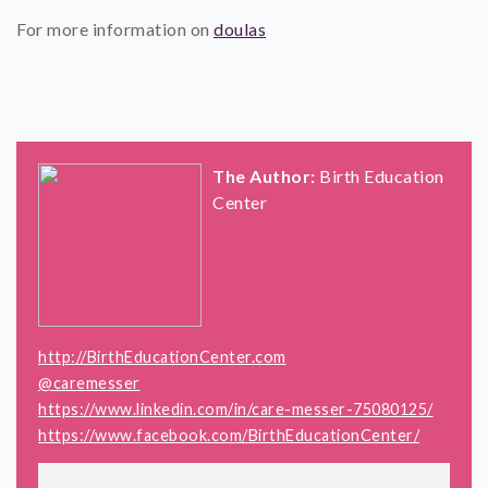
For more information on
doulas
The Author:
Birth Education
Center
http://BirthEducationCenter.com
@caremesser
https://www.linkedin.com/in/care-messer-75080125/
https://www.facebook.com/BirthEducationCenter/