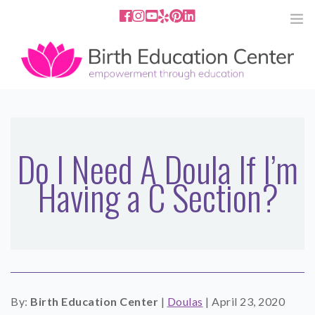
858.251.4204
2801 Fourth Ave San Diego, CA
92103
HOME
ABOUT
Do I Need A Doula If I’m
Having a C Section?
SERVICES
MEDIA
PODCAST
BLOG
By:
Birth Education Center
|
Doulas
|
April 23, 2020