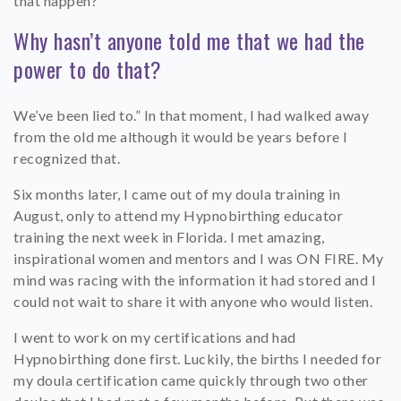
that happen?
Why hasn’t anyone told me that we had the
power to do that?
We’ve been lied to.” In that moment, I had walked away
from the old me although it would be years before I
recognized that.
Six months later, I came out of my doula training in
August, only to attend my Hypnobirthing educator
training the next week in Florida. I met amazing,
inspirational women and mentors and I was ON FIRE. My
mind was racing with the information it had stored and I
could not wait to share it with anyone who would listen.
I went to work on my certifications and had
Hypnobirthing done first. Luckily, the births I needed for
my doula certification came quickly through two other