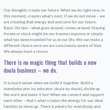
Our thoughts create our future. What we do right now, in
this moment, creates what’s next. If we do not move – we
are creating that energy and outcome for our future.
Basic life law – what goes around, comes around. Staying
frozen or stuck might be our trauma response or simply
what has been modeled for us in our life. We can make a
different choice once we are consciously aware of that.
We always have a choice.
There is no magic thing that builds a new
doula business – we do.
It is much easier when we build it together. Build a
team(educator by educator, doula by doula), divide up
the work and make it fun! When we connect and support
each other – that’s what creates the energy for our ideal
families to show up. There is plenty for everybody and