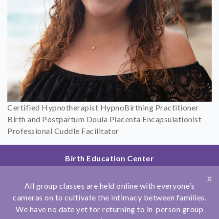
Certified Hypnotherapist HypnoBirthing Practitioner
Birth and Postpartum Doula Placenta Encapsulationist
Professional Cuddle Facilitator
Birth Education Center
2801 Fourth Ave
X
San Diego, CA 92103
All group classes are held online with everyone’s
858.251.4204
cameras on to cultivate the intimacy between families.
We have no date yet for returning to in-person group
© Copyright 2026 Birth Education Center