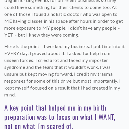
began hosting events for different businesses so they
could have something for their clients to come too. At
one of those I found a holistic doctor who was open to
ME having classes in his space after hours in order to get
more exposure to MY people. I didn’t have any people –
YET – but I knew they were coming.
Here is the point – I worked my business. I put time into it
EVERY day. I prayed about it, I asked for help from
unseen forces. I cried a lot and faced my imposter
syndrome and the fears that it wouldn’t work. I was
unsure but kept moving forward. I credit my trauma
responses for some of this drive but most importantly, I
kept myself focused on a result that I had created in my
mind.
A key point that helped me in my birth
preparation was to focus on what I WANT,
not on what I’m scared of.