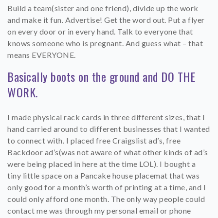
Build a team(sister and one friend), divide up the work
and make it fun. Advertise! Get the word out. Put a flyer
on every door or in every hand. Talk to everyone that
knows someone who is pregnant. And guess what – that
means EVERYONE.
Basically boots on the ground and DO THE
WORK.
I made physical rack cards in three different sizes, that I
hand carried around to different businesses that I wanted
to connect with. I placed free Craigslist ad’s, free
Backdoor ad’s(was not aware of what other kinds of ad’s
were being placed in here at the time LOL). I bought a
tiny little space on a Pancake house placemat that was
only good for a month’s worth of printing at a time, and I
could only afford one month. The only way people could
contact me was through my personal email or phone