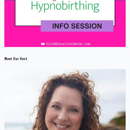
Meet Our Host