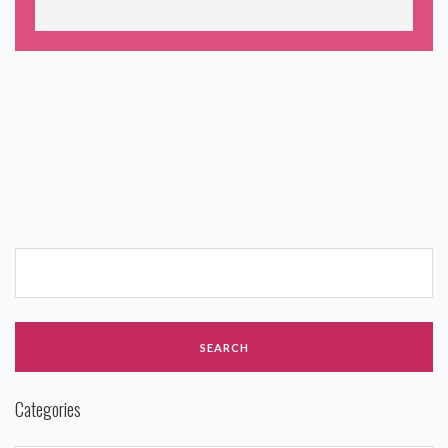
Categories