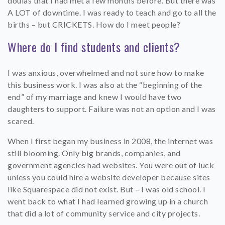
doulas that I had met a few months before. But there was
A LOT of downtime. I was ready to teach and go to all the
births – but CRICKETS. How do I meet people?
Where do I find students and clients?
I was anxious, overwhelmed and not sure how to make
this business work. I was also at the “beginning of the
end” of my marriage and knew I would have two
daughters to support. Failure was not an option and I was
scared.
When I first began my business in 2008, the internet was
still blooming. Only big brands, companies, and
government agencies had websites. You were out of luck
unless you could hire a website developer because sites
like Squarespace did not exist. But – I was old school. I
went back to what I had learned growing up in a church
that did a lot of community service and city projects.