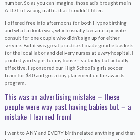
number. So as you can imagine, those ad’s brought me in
A LOT of wrong traffic that I couldn’t filter.
I offered free info afternoons for both Hypnobirthing
and what a doula was, which usually became a private
consult for one couple who didn’t sign up for either
service. But it was great practice. I made goodie baskets
for the local labor and delivery nurses at
every
hospital. I
printed yard signs for my house – so tacky but actually
effective. I sponsored our High School’s girls soccer
team for $40 and got a tiny placement on the awards
program.
This was an advertising mistake – these
people were way past having babies but – a
mistake I learned from!
I went to ANY and EVERY birth related anything and then