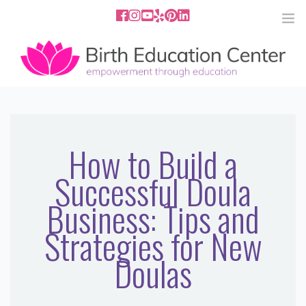
858.251.4204
2801 Fourth Ave San Diego, CA
92103
HOME
ABOUT
How to Build a
Successful Doula
SERVICES
Business: Tips and
MEDIA
Strategies for New
PODCAST
Doulas
BLOG