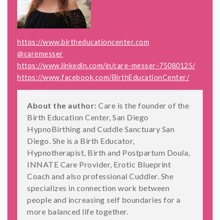
https://www.birtheducationcenter.com
@caremesser
https://www.linkedin.com/in/care-messer-75080125/
https://www.facebook.com/BirthEducationCenter/
About the author:
Care is the founder of the
Birth Education Center, San Diego
HypnoBirthing and Cuddle Sanctuary San
Diego. She is a Birth Educator,
Hypnotherapist, Birth and Postpartum Doula,
INNATE Care Provider, Erotic Blueprint
Coach and also professional Cuddler. She
specializes in connection work between
people and increasing self boundaries for a
more balanced life together.