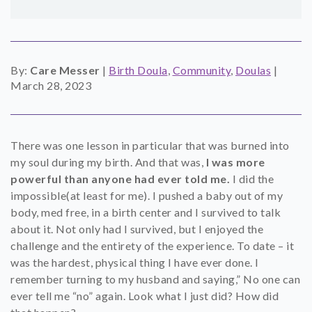
SHOP
CONTACT
By:
Care Messer
|
Birth Doula
,
Community
,
Doulas
|
March 28, 2023
There was one lesson in particular that was burned into
my soul during my birth. And that was,
I was more
powerful than anyone had ever told me.
I did the
impossible(at least for me). I pushed a baby out of my
body, med free, in a birth center and I survived to talk
about it. Not only had I survived, but I enjoyed the
challenge and the entirety of the experience. To date – it
was the hardest, physical thing I have ever done. I
remember turning to my husband and saying,” No one can
ever tell me “no” again. Look what I just did? How did