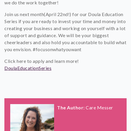
we do the work together!
Join us next month(April 22nd!) for our Doula Education
Series if you are ready to invest your time and money into
creating your business and working on yourself with a lot
of support and guidance. We will be your biggest
cheerleaders and also hold you accountable to build what
you envision. #focusonwhatyouwant
Click here to apply and learn more!
DoulaEducationSeries
The Author:
Care Messer