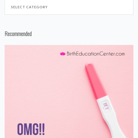
Recommended