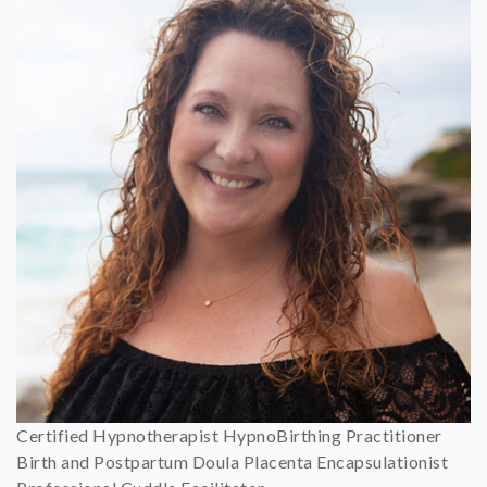
Certified Hypnotherapist HypnoBirthing Practitioner
Birth and Postpartum Doula Placenta Encapsulationist