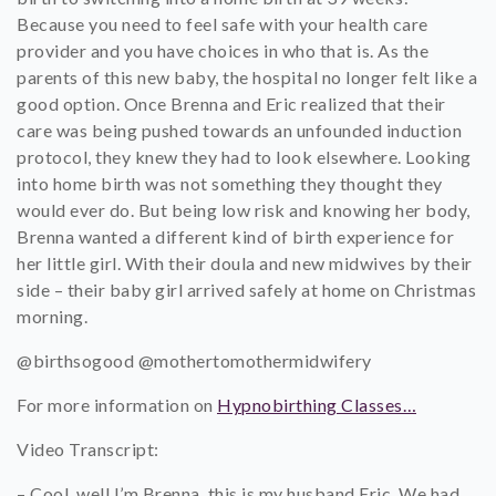
Because you need to feel safe with your health care
provider and you have choices in who that is. As the
parents of this new baby, the hospital no longer felt like a
good option. Once Brenna and Eric realized that their
care was being pushed towards an unfounded induction
protocol, they knew they had to look elsewhere. Looking
into home birth was not something they thought they
would ever do. But being low risk and knowing her body,
Brenna wanted a different kind of birth experience for
her little girl. With their doula and new midwives by their
side – their baby girl arrived safely at home on Christmas
morning.
@birthsogood @mothertomothermidwifery
For more information on
Hypnobirthing Classes…
Video Transcript:
– Cool, well I’m Brenna, this is my husband Eric. We had