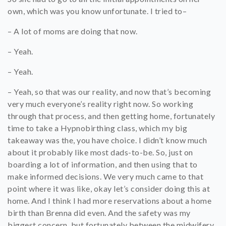
own, which was you know unfortunate. I tried to–
– A lot of moms are doing that now.
– Yeah.
– Yeah.
– Yeah, so that was our reality, and now that’s becoming
very much everyone’s reality right now. So working
through that process, and then getting home, fortunately
time to take a Hypnobirthing class, which my big
takeaway was the, you have choice. I didn’t know much
about it probably like most dads-to-be. So, just on
boarding a lot of information, and then using that to
make informed decisions. We very much came to that
point where it was like, okay let’s consider doing this at
home. And I think I had more reservations about a home
birth than Brenna did even. And the safety was my
biggest concern, but fortunately between the midwifery