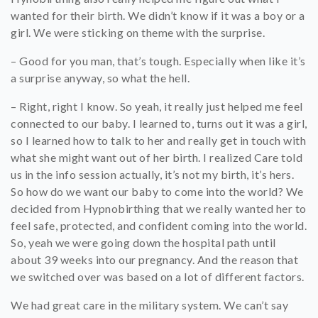
wanted for their birth. We didn’t know if it was a boy or a
girl. We were sticking on theme with the surprise.
– Good for you man, that’s tough. Especially when like it’s
a surprise anyway, so what the hell.
– Right, right I know. So yeah, it really just helped me feel
connected to our baby. I learned to, turns out it was a girl,
so I learned how to talk to her and really get in touch with
what she might want out of her birth. I realized Care told
us in the info session actually, it’s not my birth, it’s hers.
So how do we want our baby to come into the world? We
decided from Hypnobirthing that we really wanted her to
feel safe, protected, and confident coming into the world.
So, yeah we were going down the hospital path until
about 39 weeks into our pregnancy. And the reason that
we switched over was based on a lot of different factors.
We had great care in the military system. We can’t say