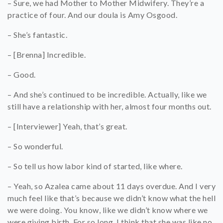
– Sure, we had Mother to Mother Midwifery. They’re a
practice of four. And our doula is Amy Osgood.
– She’s fantastic.
– [Brenna] Incredible.
– Good.
– And she’s continued to be incredible. Actually, like we
still have a relationship with her, almost four months out.
– [Interviewer] Yeah, that’s great.
– So wonderful.
– So tell us how labor kind of started, like where.
– Yeah, so Azalea came about 11 days overdue. And I very
much feel like that’s because we didn’t know what the hell
we were doing. You know, like we didn’t know where we
were giving birth. For so long, I think that she was like no