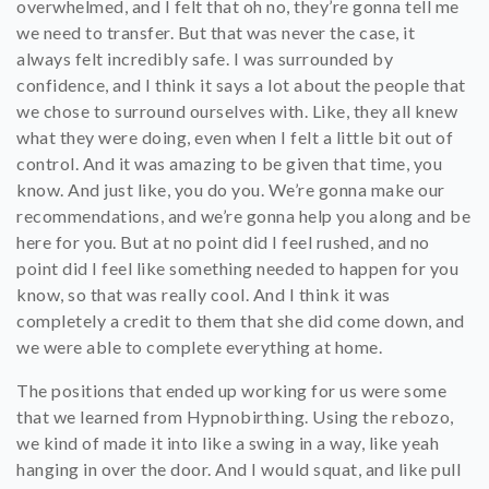
overwhelmed, and I felt that oh no, they’re gonna tell me
we need to transfer. But that was never the case, it
always felt incredibly safe. I was surrounded by
confidence, and I think it says a lot about the people that
we chose to surround ourselves with. Like, they all knew
what they were doing, even when I felt a little bit out of
control. And it was amazing to be given that time, you
know. And just like, you do you. We’re gonna make our
recommendations, and we’re gonna help you along and be
here for you. But at no point did I feel rushed, and no
point did I feel like something needed to happen for you
know, so that was really cool. And I think it was
completely a credit to them that she did come down, and
we were able to complete everything at home.
The positions that ended up working for us were some
that we learned from Hypnobirthing. Using the rebozo,
we kind of made it into like a swing in a way, like yeah
hanging in over the door. And I would squat, and like pull