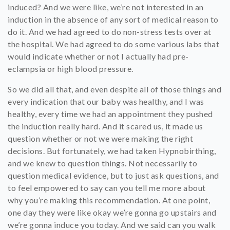
induced? And we were like, we’re not interested in an
induction in the absence of any sort of medical reason to
do it. And we had agreed to do non-stress tests over at
the hospital. We had agreed to do some various labs that
would indicate whether or not I actually had pre-
eclampsia or high blood pressure.
So we did all that, and even despite all of those things and
every indication that our baby was healthy, and I was
healthy, every time we had an appointment they pushed
the induction really hard. And it scared us, it made us
question whether or not we were making the right
decisions. But fortunately, we had taken Hypnobirthing,
and we knew to question things. Not necessarily to
question medical evidence, but to just ask questions, and
to feel empowered to say can you tell me more about
why you’re making this recommendation. At one point,
one day they were like okay we’re gonna go upstairs and
we’re gonna induce you today. And we said can you walk