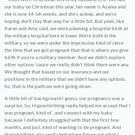
our baby on Christmas this year, her name is Azalea and
she is now 14-ish weeks, and she’s asleep, and we’re
hoping she’ll stay that way for a little bit. But yeah, like
Karen and Amy said, we were planning a hospital birth at
the military hospital here in town. We’re both in the
military, so we were under the impression kind of since
the time that we got pregnant that that is where you give
birth if you’re a military member. And we didn’t explore
other options ’cause we really didn’t think there were any.
We thought that based on our insurance and our
positions in the military that we didn’t have any options.
So, that is the path we were going down.
A little bit of background I guess, our pregnancy was a
surprise. So, Hypnobirthing really helped me accept that I
was pregnant, kind of , and connect with my baby
because I definitely struggled with that the first few
months, and just, kind of wanting to be pregnant. And
Hynobirthing also really helped me figure out what I