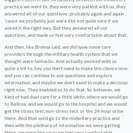
practice we went to, they were very patient with us, they
answered all of our questions, probably again and again ,
’cause we probably just were like not quite sure if we
asked it the right way. But they answered all our
questions, and made us feel very comfortable about that.
And then, like Brenna said, we did have some care
providers through the military health system that we
thought were fantastic. And actually worked with us
quite a bit to, hey you don’t need to make this choice now,
and you can continue to ask questions and explore
information, and maybe we don’t need to make a decision
right now. They enabled us to do that. So between, we
kind of had dual care for a little while, where we would go
to Balboa, and we would go to the hospital and we would
get the stress test, non-stress test, or the 24-hour urine
there. And then we’d go to the midwifery practice and
then with the plethora of information we were getting
there, we were like okay we feel very comfortable