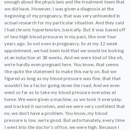
enough about the physicians and the treatment team that
we did have. However, I was given a diagnosis at the
beginning of my pregnancy, that was very unfounded in
actual research for my particular situation. And they said
I had chronic hypertension, basically. But it was based off
of two high blood pressures in my past, like over four
years ago. So not even in pregnancy. So at my 12 week
appointment, we had been told that we would be looking
at an induction at 38 weeks. And we were kind of like oh,
we’re hardly even pregnant here. You know, that seems
like quite the statement to make this early on. But we
figured as long as my blood pressure was fine, that that
wouldn’t be a factor going down the road. And we even
went so far as to take my blood pressure everyday at
home. We were given a machine, so we took it everyday,
and tracked it ourselves, and we were very confident that
no, we don’t have a problem. You know, my blood
pressure is low, we’re good. But unfortunately, every time
I went into the doctor’s office, we were high. Because I