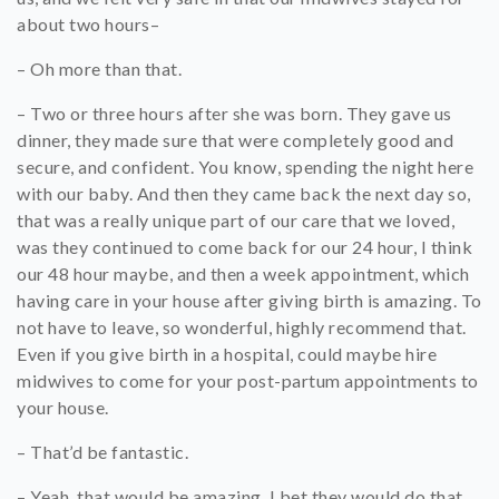
about two hours–
– Oh more than that.
– Two or three hours after she was born. They gave us
dinner, they made sure that were completely good and
secure, and confident. You know, spending the night here
with our baby. And then they came back the next day so,
that was a really unique part of our care that we loved,
was they continued to come back for our 24 hour, I think
our 48 hour maybe, and then a week appointment, which
having care in your house after giving birth is amazing. To
not have to leave, so wonderful, highly recommend that.
Even if you give birth in a hospital, could maybe hire
midwives to come for your post-partum appointments to
your house.
– That’d be fantastic.
– Yeah, that would be amazing. I bet they would do that