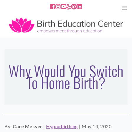
858.251.4204
2801 Fourth Ave San Diego, CA
92103
HOME
ABOUT
Why Would You Switch
To Home Birth?
SERVICES
MEDIA
PODCAST
BLOG
By:
Care Messer
|
Hypnobirthing
|
May 14, 2020