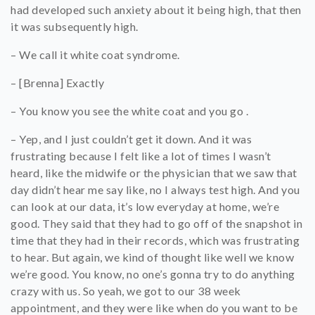
had developed such anxiety about it being high, that then
it was subsequently high.
– We call it white coat syndrome.
– [Brenna] Exactly
– You know you see the white coat and you go .
– Yep, and I just couldn’t get it down. And it was
frustrating because I felt like a lot of times I wasn’t
heard, like the midwife or the physician that we saw that
day didn’t hear me say like, no I always test high. And you
can look at our data, it’s low everyday at home, we’re
good. They said that they had to go off of the snapshot in
time that they had in their records, which was frustrating
to hear. But again, we kind of thought like well we know
we’re good. You know, no one’s gonna try to do anything
crazy with us. So yeah, we got to our 38 week
appointment, and they were like when do you want to be