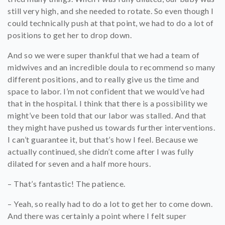
still very high, and she needed to rotate. So even though I
could technically push at that point, we had to do a lot of
positions to get her to drop down.
And so we were super thankful that we had a team of
midwives and an incredible doula to recommend so many
different positions, and to really give us the time and
space to labor. I’m not confident that we would’ve had
that in the hospital. I think that there is a possibility we
might’ve been told that our labor was stalled. And that
they might have pushed us towards further interventions.
I can’t guarantee it, but that’s how I feel. Because we
actually continued, she didn’t come after I was fully
dilated for seven and a half more hours.
– That’s fantastic! The patience.
– Yeah, so really had to do a lot to get her to come down.
And there was certainly a point where I felt super