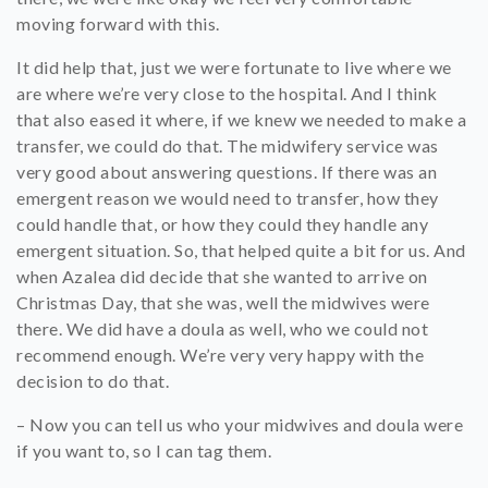
moving forward with this.
It did help that, just we were fortunate to live where we
are where we’re very close to the hospital. And I think
that also eased it where, if we knew we needed to make a
transfer, we could do that. The midwifery service was
very good about answering questions. If there was an
emergent reason we would need to transfer, how they
could handle that, or how they could they handle any
emergent situation. So, that helped quite a bit for us. And
when Azalea did decide that she wanted to arrive on
Christmas Day, that she was, well the midwives were
there. We did have a doula as well, who we could not
recommend enough. We’re very very happy with the
decision to do that.
– Now you can tell us who your midwives and doula were
if you want to, so I can tag them.