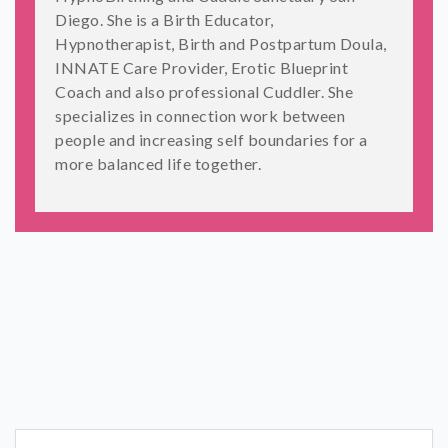
Diego. She is a Birth Educator,
Hypnotherapist, Birth and Postpartum Doula,
INNATE Care Provider, Erotic Blueprint
Coach and also professional Cuddler. She
specializes in connection work between
people and increasing self boundaries for a
more balanced life together.