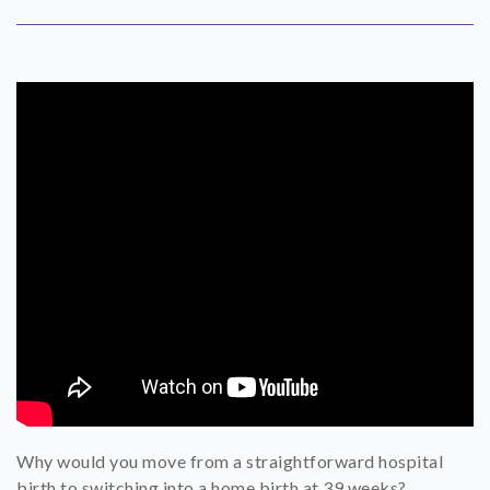
SHOP
CONTACT
Why would you move from a straightforward hospital
birth to switching into a home birth at 39 weeks?