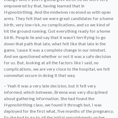
empowered by that, having learned that in
Hypnobirthing. And the midwives received us with open
arms. They felt that we were great candidates for a home
birth, very low risk, no complications, and so we kind of
hit the ground running. Got everything ready for a home
birth. People lie and say that it wasn’t terrifying to go
down that path that late, what felt like that late in the
game, ’cause it was a complete change in our mindset.
And we questioned whether or not it was a safe decision
for us. But, looking at all the factors like I said, no
complications, we are very close to the hospital, we felt
somewhat secure in doing it that way.
– Yeah it was a very late decision, but it felt very
informed, which between, Brenna was very disciplined
about gathering information. She had found the
Hypnobirthing class, we found it through but, I was
deployed for the first what, five months of the pregnancy.
So she had to go to all the initial appointments on her