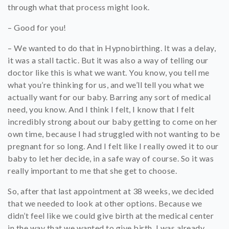
through what that process might look.
– Good for you!
– We wanted to do that in Hypnobirthing. It was a delay,
it was a stall tactic. But it was also a way of telling our
doctor like this is what we want. You know, you tell me
what you’re thinking for us, and we’ll tell you what we
actually want for our baby. Barring any sort of medical
need, you know. And I think I felt, I know that I felt
incredibly strong about our baby getting to come on her
own time, because I had struggled with not wanting to be
pregnant for so long. And I felt like I really owed it to our
baby to let her decide, in a safe way of course. So it was
really important to me that she get to choose.
So, after that last appointment at 38 weeks, we decided
that we needed to look at other options. Because we
didn’t feel like we could give birth at the medical center
in the way that we wanted to give birth. I was already