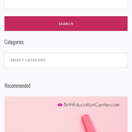
Categories
Recommended