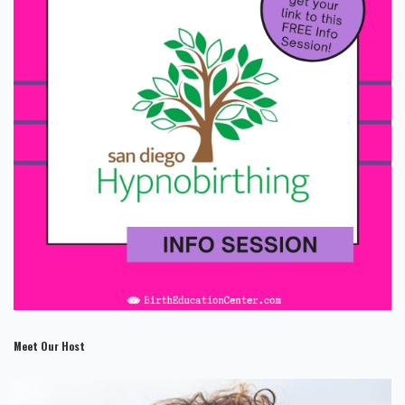
Meet Our Host