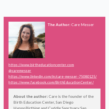
The Author:
Care Messer
https://www.birtheducationcenter.com
@caremesser
https://www.linkedin.com/in/care-messer-75080125/
https://www.facebook.com/BirthEducationCenter/
About the author:
Care is the founder of the
Birth Education Center, San Diego
HypnoBirthing and Cuddle Sanctuary San