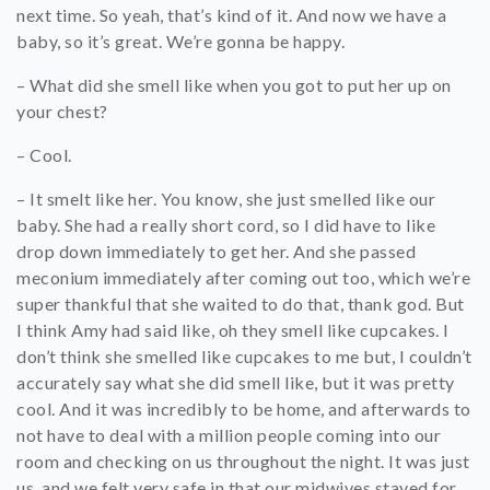
next time. So yeah, that’s kind of it. And now we have a
baby, so it’s great. We’re gonna be happy.
– What did she smell like when you got to put her up on
your chest?
– Cool.
– It smelt like her. You know, she just smelled like our
baby. She had a really short cord, so I did have to like
drop down immediately to get her. And she passed
meconium immediately after coming out too, which we’re
super thankful that she waited to do that, thank god. But
I think Amy had said like, oh they smell like cupcakes. I
don’t think she smelled like cupcakes to me but, I couldn’t
accurately say what she did smell like, but it was pretty
cool. And it was incredibly to be home, and afterwards to
not have to deal with a million people coming into our
room and checking on us throughout the night. It was just
us, and we felt very safe in that our midwives stayed for