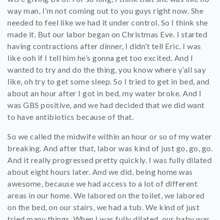
way man, I’m not coming out to you guys right now. She
needed to feel like we had it under control. So I think she
made it. But our labor began on Christmas Eve. I started
having contractions after dinner, I didn’t tell Eric. I was
like ooh if I tell him he’s gonna get too excited. And I
wanted to try and do the thing, you know where y’all say
like, oh try to get some sleep. So I tried to get in bed, and
about an hour after I got in bed, my water broke. And I
was GBS positive, and we had decided that we did want
to have antibiotics because of that.
So we called the midwife within an hour or so of my water
breaking. And after that, labor was kind of just go, go, go.
And it really progressed pretty quickly. I was fully dilated
about eight hours later. And we did, being home was
awesome, because we had access to a lot of different
areas in our home. We labored on the toilet, we labored
on the bed, on our stairs, we had a tub. We kind of just
tried many things. When I was fully dilated, our baby was