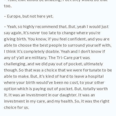
too.
– Europe, but not here yet.
– Yeah, so highly recommend that. But, yeah I would just
say again, it’s never too late to change where you’re
giving birth. You know, if you feel confident, and you are
able to choose the best people to surround yourself with,
I think it’s completely doable. Yeah and I don’t know if
any of y’all are military. The Tri-Care part was
challenging, and we did pay out of pocket, ultimately
though. So that was a choice that we were fortunate to be
able to make. But, it’s kind of hard to leave a hospital
where your birth would’ve been no cost, to your other
option which is paying out of pocket. But, totally worth
it. It was an investment in our daughter. It was an
investment in my care, and my health. So, it was the right
choice for us.