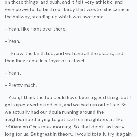
on these things, and push, and it felt very athletic, and
very powerful to birth our baby that way. So she came in
the hallway, standing up which was awesome.
– Yeah, like right over there .
– Yeah.
– I know, the birth tub, and we have all the places, and
then they come in a foyer or a closet.
– Yeah .
– Pretty much.
– Yeah, I think the tub could have been a good thing, but I
got super overheated in it, and we had run out of ice. So
we actually had our doula running around the
neighborhood trying to get ice from neighbors at like
7:00am on Christmas morning. So, that didn’t last very
long for us. But great in theory, I would totally try it again