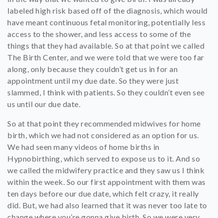
labeled high risk based off of the diagnosis, which would
have meant continuous fetal monitoring, potentially less
access to the shower, and less access to some of the
things that they had available. So at that point we called
The Birth Center, and we were told that we were too far
along, only because they couldn’t get us in for an
appointment until my due date. So they were just
slammed, I think with patients. So they couldn’t even see
us until our due date.
So at that point they recommended midwives for home
birth, which we had not considered as an option for us.
We had seen many videos of home births in
Hypnobirthing, which served to expose us to it. And so
we called the midwifery practice and they saw us I think
within the week. So our first appointment with them was
ten days before our due date, which felt crazy, it really
did. But, we had also learned that it was never too late to
change where you’re gonna give birth. So we were very