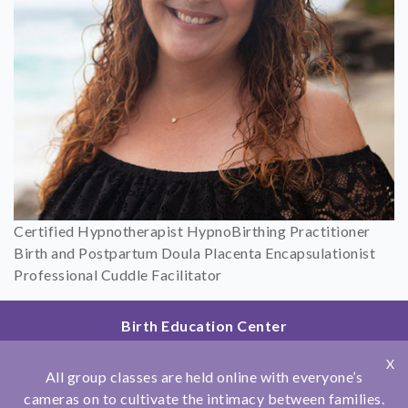
Certified Hypnotherapist HypnoBirthing Practitioner
Birth and Postpartum Doula Placenta Encapsulationist
Professional Cuddle Facilitator
Birth Education Center
2801 Fourth Ave
X
San Diego, CA 92103
All group classes are held online with everyone’s
858.251.4204
cameras on to cultivate the intimacy between families.