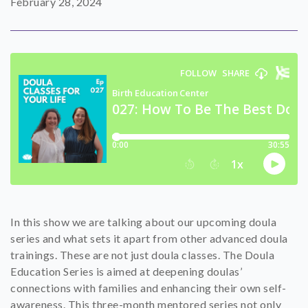
February 28, 2024
SHOP
CONTACT
In this show we are talking about our upcoming doula
series and what sets it apart from other advanced doula
trainings. These are not just doula classes. The Doula
Education Series is aimed at deepening doulas’
connections with families and enhancing their own self-
awareness. This three-month mentored series not only