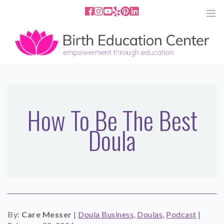
858.251.4204
2801 Fourth Ave San Diego, CA
92103
HOME
ABOUT
How To Be The Best
Doula
SERVICES
MEDIA
PODCAST
BLOG
By:
Care Messer
|
Doula Business
,
Doulas
,
Podcast
|