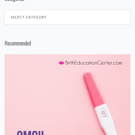
Recommended