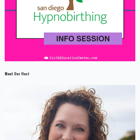
Meet Our Host