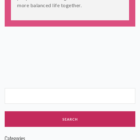
more balanced life together.
Categories