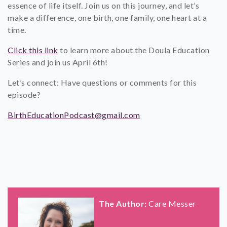
essence of life itself. Join us on this journey, and let’s
make a difference, one birth, one family, one heart at a
time.
Click this link
to learn more about the Doula Education
Series and join us April 6th!
Let’s connect: Have questions or comments for this
episode?
BirthEducationPodcast@gmail.com
The Author:
Care Messer