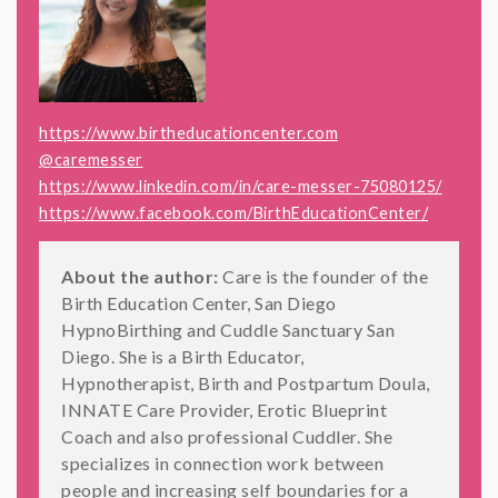
https://www.birtheducationcenter.com
@caremesser
https://www.linkedin.com/in/care-messer-75080125/
https://www.facebook.com/BirthEducationCenter/
About the author:
Care is the founder of the
Birth Education Center, San Diego
HypnoBirthing and Cuddle Sanctuary San
Diego. She is a Birth Educator,
Hypnotherapist, Birth and Postpartum Doula,
INNATE Care Provider, Erotic Blueprint
Coach and also professional Cuddler. She
specializes in connection work between
people and increasing self boundaries for a