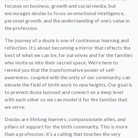
focuses on business, growth and social media, but
encourages doulas to focus on emotional intelligence,
personal growth, and the understanding of one’s value in
the profession.
The journey of a doula is one of continuous learning and
reflection. It’s about becoming a mirror that reflects the
best of what we can be, for ourselves and for the families
who invite us into their sacred space. We’re here to
remind you that the transformative power of self-
awareness, coupled with the unity of our community, can
elevate the field of birth work to new heights. Our goal is
to prevent doula burnout and connect on a deep level
with each other so we can model it for the families that
we serve.
Doulas are lifelong learners, compassionate allies, and
pillars of support for the birth community. This is more
than a profession; it’s a calling that touches the very