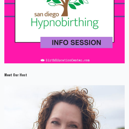
Meet Our Host