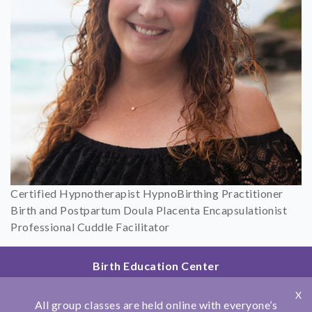
Certified Hypnotherapist HypnoBirthing Practitioner
Birth and Postpartum Doula Placenta Encapsulationist
Professional Cuddle Facilitator
Birth Education Center
2801 Fourth Ave
X
San Diego, CA 92103
All group classes are held online with everyone’s