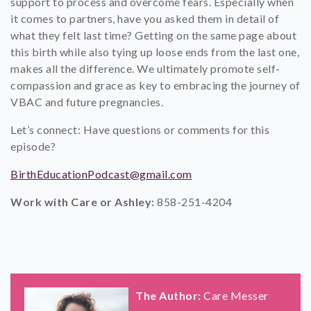
support to process and overcome fears. Especially when
it comes to partners, have you asked them in detail of
what they felt last time? Getting on the same page about
this birth while also tying up loose ends from the last one,
makes all the difference. We ultimately promote self-
compassion and grace as key to embracing the journey of
VBAC and future pregnancies.
Let’s connect: Have questions or comments for this
episode?
BirthEducationPodcast@gmail.com
Work with Care or Ashley:
858-251-4204
The Author:
Care Messer