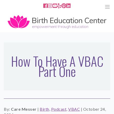
858.251.4204
2801 Fourth Ave San Diego, CA
92103
HOME
ABOUT
How To Have A VBAC
Part One
SERVICES
MEDIA
PODCAST
BLOG
By:
Care Messer
|
Birth
,
Podcast
,
VBAC
|
October 24,