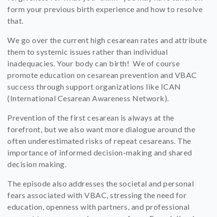
form your previous birth experience and how to resolve
that.
We go over the current high cesarean rates and attribute
them to systemic issues rather than individual
inadequacies. Your body can birth! We of course
promote education on cesarean prevention and VBAC
success through support organizations like ICAN
(International Cesarean Awareness Network).
Prevention of the first cesarean is always at the
forefront, but we also want more dialogue around the
often underestimated risks of repeat cesareans. The
importance of informed decision-making and shared
decision making.
The episode also addresses the societal and personal
fears associated with VBAC, stressing the need for
education, openness with partners, and professional