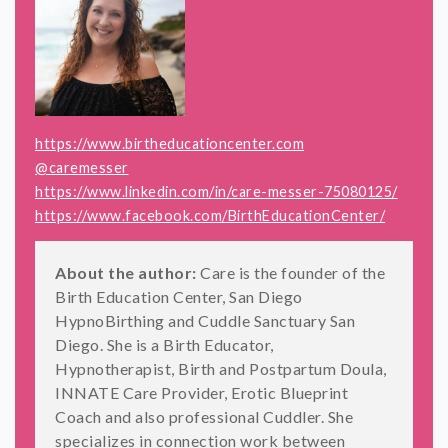
https://www.birtheducationcenter.com
@caremesser
https://www.linkedin.com/in/care-messer-75080125/
https://www.facebook.com/BirthEducationCenter/
About the author:
Care is the founder of the
Birth Education Center, San Diego
HypnoBirthing and Cuddle Sanctuary San
Diego. She is a Birth Educator,
Hypnotherapist, Birth and Postpartum Doula,
INNATE Care Provider, Erotic Blueprint
Coach and also professional Cuddler. She
specializes in connection work between