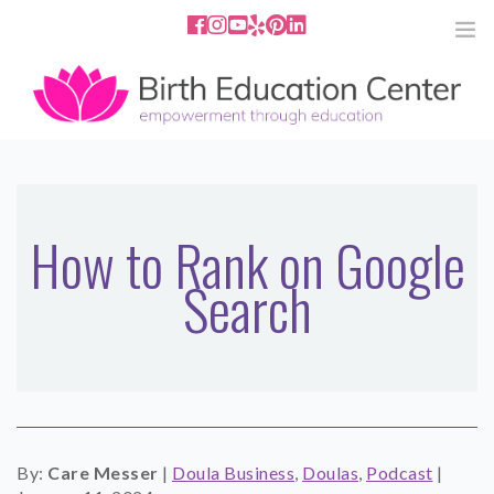
858.251.4204
2801 Fourth Ave San Diego, CA
92103
HOME
ABOUT
How to Rank on Google
Search
SERVICES
MEDIA
PODCAST
BLOG
By:
Care Messer
|
Doula Business
,
Doulas
,
Podcast
|