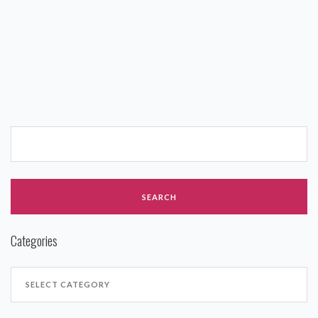
Categories