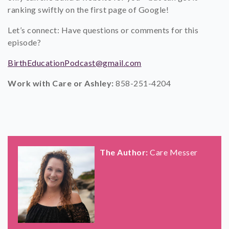
ranking swiftly on the first page of Google!
Let’s connect: Have questions or comments for this
episode?
BirthEducationPodcast@gmail.com
Work with Care or Ashley:
858-251-4204
The Author:
Care Messer