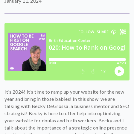
January 11, 2024
SHOP
CONTACT
It’s 2024! It’s time to ramp up your website for the new
year and bring in those babies! In this show, we are
talking with Becky DeGrossa, a business mentor and SEO
strategist! Becky is here to offer help into optimizing
your website for doulas and birth workers. Becky and I
talk about the importance of a strategic online presence