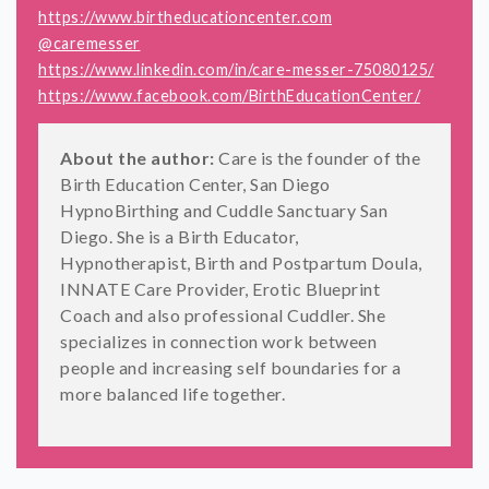
https://www.birtheducationcenter.com
@caremesser
https://www.linkedin.com/in/care-messer-75080125/
https://www.facebook.com/BirthEducationCenter/
About the author:
Care is the founder of the
Birth Education Center, San Diego
HypnoBirthing and Cuddle Sanctuary San
Diego. She is a Birth Educator,
Hypnotherapist, Birth and Postpartum Doula,
INNATE Care Provider, Erotic Blueprint
Coach and also professional Cuddler. She
specializes in connection work between
people and increasing self boundaries for a
more balanced life together.