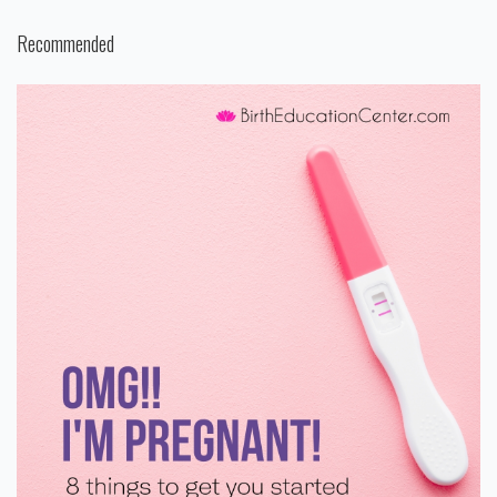
Recommended