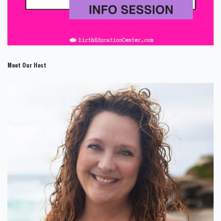
Meet Our Host