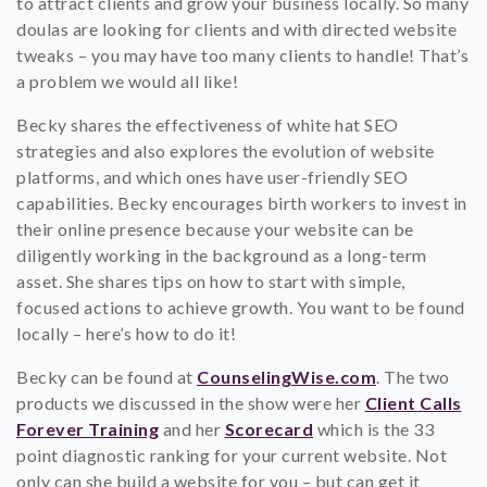
to attract clients and grow your business locally. So many
doulas are looking for clients and with directed website
tweaks – you may have too many clients to handle! That’s
a problem we would all like!
Becky shares the effectiveness of white hat SEO
strategies and also explores the evolution of website
platforms, and which ones have user-friendly SEO
capabilities. Becky encourages birth workers to invest in
their online presence because your website can be
diligently working in the background as a long-term
asset. She shares tips on how to start with simple,
focused actions to achieve growth. You want to be found
locally – here’s how to do it!
Becky can be found at
CounselingWise.com
. The two
products we discussed in the show were her
Client Calls
Forever Training
and her
Scorecard
which is the 33
point diagnostic ranking for your current website. Not
only can she build a website for you – but can get it