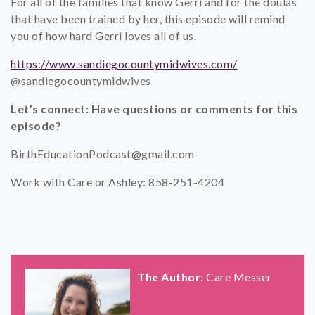
For all of the families that know Gerri and for the doulas
that have been trained by her, this episode will remind
you of how hard Gerri loves all of us.
https://www.sandiegocountymidwives.com/
@sandiegocountymidwives
Let’s connect: Have questions or comments for this
episode?
BirthEducationPodcast@gmail.com
Work with Care or Ashley: 858-251-4204
The Author:
Care Messer