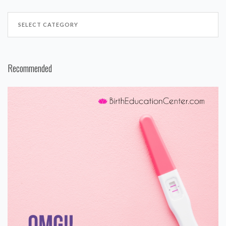
Recommended