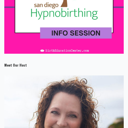
Meet Our Host