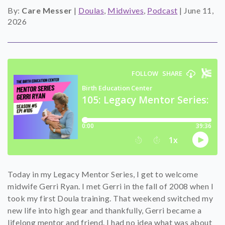
By:
Care Messer
|
Doulas
,
Midwives
,
Podcast
|
June 11,
SHOP
2026
CONTACT
Today in my Legacy Mentor Series, I get to welcome
midwife Gerri Ryan. I met Gerri in the fall of 2008 when I
took my first Doula training. That weekend switched my
new life into high gear and thankfully, Gerri became a
lifelong mentor and friend. I had no idea what was about