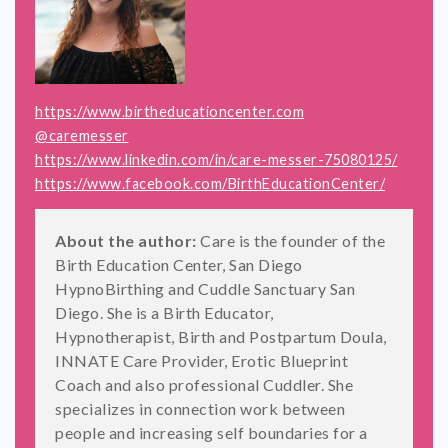
https://www.birtheducationcenter.com
@caremesser
https://www.linkedin.com/in/care-messer-75080125/
https://www.facebook.com/BirthEducationCenter/
About the author:
Care is the founder of the
Birth Education Center, San Diego
HypnoBirthing and Cuddle Sanctuary San
Diego. She is a Birth Educator,
Hypnotherapist, Birth and Postpartum Doula,
INNATE Care Provider, Erotic Blueprint
Coach and also professional Cuddler. She
specializes in connection work between
people and increasing self boundaries for a