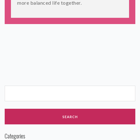
more balanced life together.
Categories