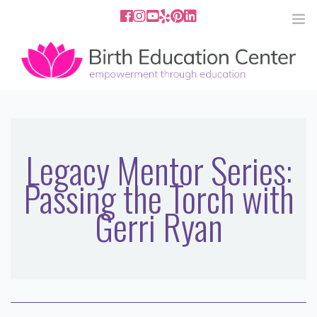
858.251.4204
2801 Fourth Ave San Diego, CA
92103
HOME
ABOUT
Legacy Mentor Series:
Passing the Torch with
SERVICES
Gerri Ryan
MEDIA
PODCAST
BLOG