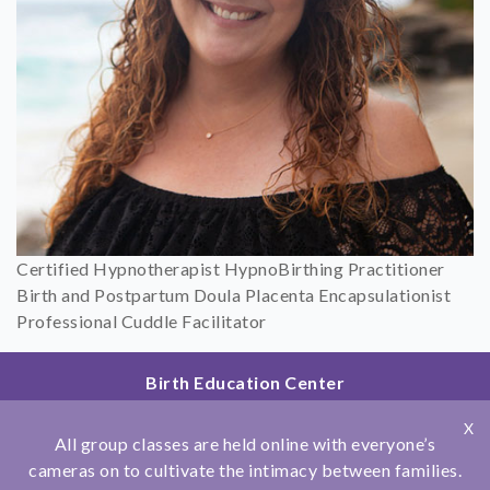
Certified Hypnotherapist HypnoBirthing Practitioner
Birth and Postpartum Doula Placenta Encapsulationist
Professional Cuddle Facilitator
Birth Education Center
2801 Fourth Ave
X
San Diego, CA 92103
All group classes are held online with everyone’s
858.251.4204
cameras on to cultivate the intimacy between families.