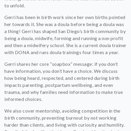
to unfold.
Gerri has been in birth work since her own births pointed
her towards it. She was a doula before being a doula was
a thing! Gerri has shaped San Diego’s birth community by
being a doula, midwife, forming and running a non profit
and then a midwifery school. She is a current doula trainer
with DONA and runs doula trainings four times a year.
Gerri shares her core “soapbox” message: if you don’t
have information, you don’t have a choice. We discuss
how being heard, respected, and centered during birth
impacts parenting, postpartum wellbeing, and even
trauma, and why families need information to make true
informed choices.
We also cover mentorship, avoiding competition in the
birth community, preventing burnout by not working
harder than clients, and living with curiosity and humility.