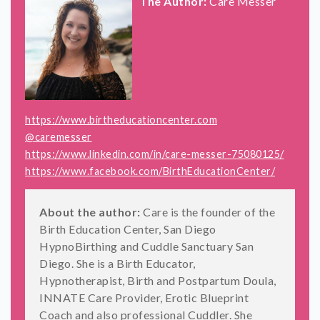
The Author:
Care Messer
https://www.birtheducationcenter.com
@caremesser
https://www.linkedin.com/in/care-messer-75080125/
https://www.facebook.com/BirthEducationCenter/
About the author:
Care is the founder of the
Birth Education Center, San Diego
HypnoBirthing and Cuddle Sanctuary San
Diego. She is a Birth Educator,
Hypnotherapist, Birth and Postpartum Doula,
INNATE Care Provider, Erotic Blueprint
Coach and also professional Cuddler. She