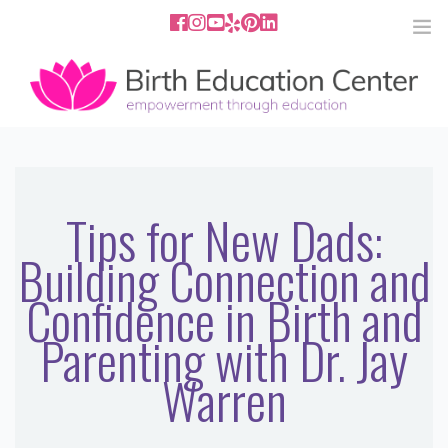
858.251.4204
2801 Fourth Ave San Diego, CA
92103
HOME
ABOUT
Tips for New Dads:
Building Connection and
SERVICES
Confidence in Birth and
MEDIA
Parenting with Dr. Jay
PODCAST
Warren
BLOG