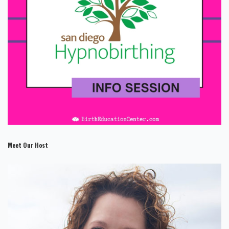
Meet Our Host