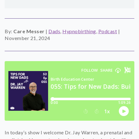
SHOP
CONTACT
By:
Care Messer
|
Dads
,
Hypnobirthing
,
Podcast
|
November 21, 2024
In today’s show I welcome Dr. Jay Warren, a prenatal and