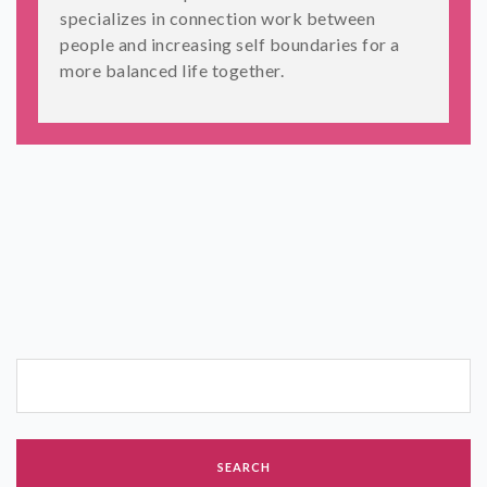
specializes in connection work between
people and increasing self boundaries for a
more balanced life together.