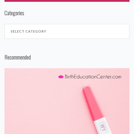
Categories
Recommended