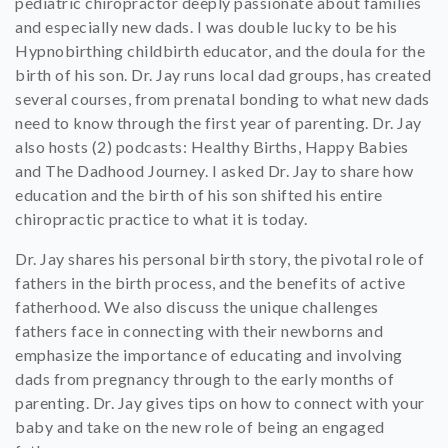
pediatric chiropractor deeply passionate about families
and especially new dads. I was double lucky to be his
Hypnobirthing childbirth educator, and the doula for the
birth of his son. Dr. Jay runs local dad groups, has created
several courses, from prenatal bonding to what new dads
need to know through the first year of parenting. Dr. Jay
also hosts (2) podcasts: Healthy Births, Happy Babies
and The Dadhood Journey. I asked Dr. Jay to share how
education and the birth of his son shifted his entire
chiropractic practice to what it is today.
Dr. Jay shares his personal birth story, the pivotal role of
fathers in the birth process, and the benefits of active
fatherhood. We also discuss the unique challenges
fathers face in connecting with their newborns and
emphasize the importance of educating and involving
dads from pregnancy through to the early months of
parenting. Dr. Jay gives tips on how to connect with your
baby and take on the new role of being an engaged