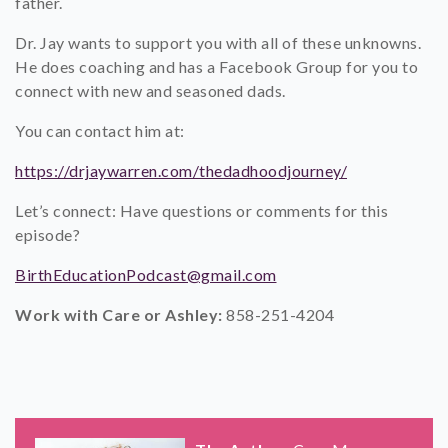
father.
Dr. Jay wants to support you with all of these unknowns.
He does coaching and has a Facebook Group for you to
connect with new and seasoned dads.
You can contact him at:
https://drjaywarren.com/thedadhoodjourney/
Let’s connect: Have questions or comments for this
episode?
BirthEducationPodcast@gmail.com
Work with Care or Ashley:
858-251-4204