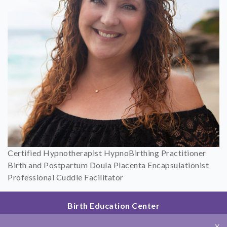
Certified Hypnotherapist HypnoBirthing Practitioner
Birth and Postpartum Doula Placenta Encapsulationist
Professional Cuddle Facilitator
Birth Education Center
2801 Fourth Ave
X