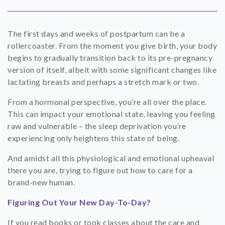
SHOP
The first days and weeks of postpartum can be a
CONTACT
rollercoaster. From the moment you give birth, your body
begins to gradually transition back to its pre-pregnancy
version of itself, albeit with some significant changes like
lactating breasts and perhaps a stretch mark or two.
From a hormonal perspective, you’re all over the place.
This can impact your emotional state, leaving you feeling
raw and vulnerable – the sleep deprivation you’re
experiencing only heightens this state of being.
And amidst all this physiological and emotional upheaval
there you are, trying to figure out how to care for a
brand-new human.
Figuring Out Your New Day-To-Day?
If you read books or took classes about the care and