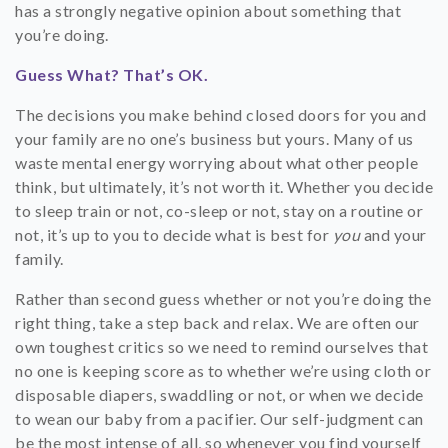
has a strongly negative opinion about something that
you’re doing.
Guess What? That’s OK.
The decisions you make behind closed doors for you and
your family are no one’s business but yours. Many of us
waste mental energy worrying about what other people
think, but ultimately, it’s not worth it. Whether you decide
to sleep train or not, co-sleep or not, stay on a routine or
not, it’s up to you to decide what is best for
you
and your
family.
Rather than second guess whether or not you’re doing the
right thing, take a step back and relax. We are often our
own toughest critics so we need to remind ourselves that
no one is keeping score as to whether we’re using cloth or
disposable diapers, swaddling or not, or when we decide
to wean our baby from a pacifier. Our self-judgment can
be the most intense of all, so whenever you find yourself