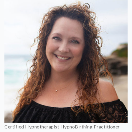
Certified Hypnotherapist HypnoBirthing Practitioner