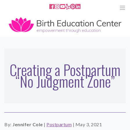
858.251.4204
2801 Fourth Ave San Diego, CA
92103
HOME
ABOUT
Creating a Postpartum
“No Judgment Zone”
SERVICES
MEDIA
PODCAST
BLOG
By:
Jennifer Cole
|
Postpartum
|
May 3, 2021