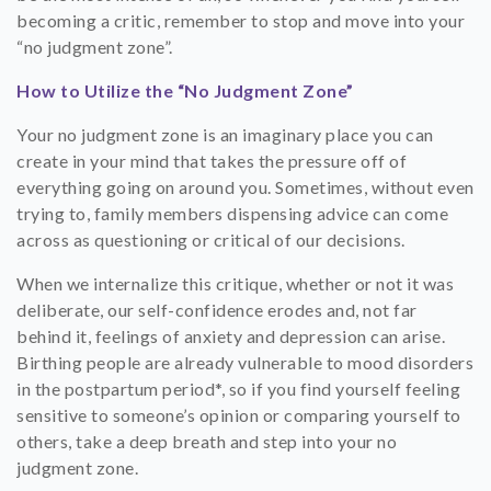
becoming a critic, remember to stop and move into your
“no judgment zone”.
How to Utilize the “No Judgment Zone”
Your no judgment zone is an imaginary place you can
create in your mind that takes the pressure off of
everything going on around you. Sometimes, without even
trying to, family members dispensing advice can come
across as questioning or critical of our decisions.
When we internalize this critique, whether or not it was
deliberate, our self-confidence erodes and, not far
behind it, feelings of anxiety and depression can arise.
Birthing people are already vulnerable to mood disorders
in the postpartum period*, so if you find yourself feeling
sensitive to someone’s opinion or comparing yourself to
others, take a deep breath and step into your no
judgment zone.