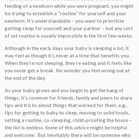
feeding of a newborn while you were pregnant, you might
be trying to establish a “routine” for yourself and your
newborn. It’s understandable – you want to prioritize
getting sleep for yourself and your partner – but any sort
of set routine is usually impossible in the first few weeks.
Although in the early days your baby is sleeping a lot, it
may feel as though it’s never at a time that benefits you.
When they’re not sleeping, they’re eating and it feels like
you never get a break. No wonder you feel wrung out at
the end of the day.
As your baby grows and you begin to get the hang of
things, it’s common for friends, family and peers to share
tips and tricks about things that worked for them, e.g.,
tips for getting to baby to sleep, moving to solid foods,
setting a routine, co-sleeping, child-proofing the house –
the list is endless. Some of this advice might be helpful
and welcome. But inevitably there will be someone who