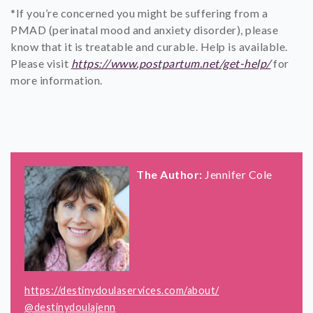
*If you’re concerned you might be suffering from a
PMAD (perinatal mood and anxiety disorder), please
know that it is treatable and curable. Help is available.
Please visit
https://www.postpartum.net/get-help/
for
more information.
The Author:
Jennifer Cole
https://destinydoulaservices.com/about/
@destinydoulajenn