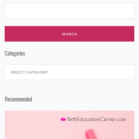
Categories
Recommended