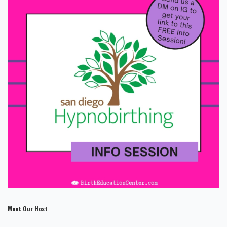
Meet Our Host