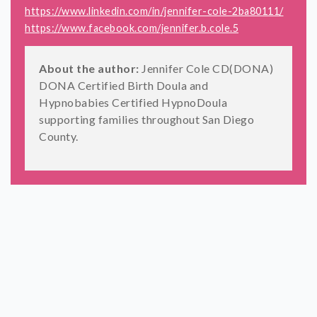
https://www.linkedin.com/in/jennifer-cole-2ba80111/
https://www.facebook.com/jennifer.b.cole.5
About the author:
Jennifer Cole CD(DONA)
DONA Certified Birth Doula and
Hypnobabies Certified HypnoDoula
supporting families throughout San Diego
County.