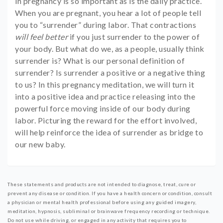
in pregnancy is so important as is the daily practice.
When you are pregnant, you hear a lot of people tell
you to “surrender” during labor. That contractions
will feel better
if you just surrender to the power of
your body. But what do we, as a people, usually think
surrender is? What is our personal definition of
surrender? Is surrender a positive or a negative thing
to us? In this pregnancy meditation, we will turn it
into a positive idea and practice releasing into the
powerful force moving inside of our body during
labor. Picturing the reward for the effort involved,
will help reinforce the idea of surrender as bridge to
our new baby.
These statements and products are not intended to diagnose, treat, cure or
prevent any disease or condition. If you have a health concern or condition, consult
a physician or mental health professional before using any guided imagery,
meditation, hypnosis, subliminal or brainwave frequency recording or technique.
Do not use while driving, or engaged in any activity that requires you to