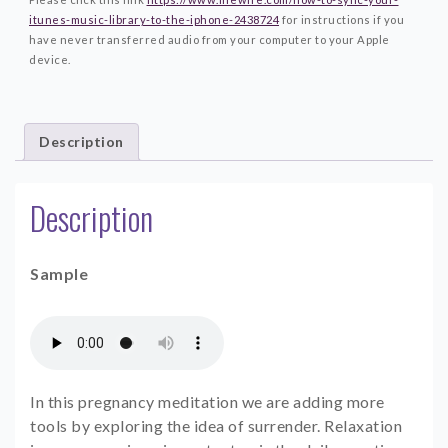
itunes-music-library-to-the-iphone-2438724
for instructions if you
have never transferred audio from your computer to your Apple
device.
Description
Description
Sample
In this pregnancy meditation we are adding more
tools by exploring the idea of surrender. Relaxation