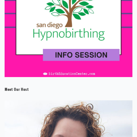
Meet Our Host