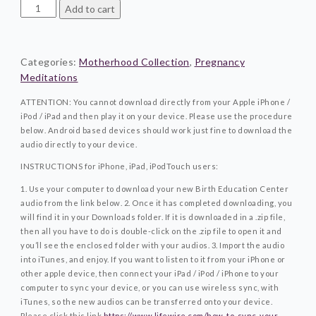
Power
Add to cart
Of
Surrender©Motherhood
Collection
Categories:
Motherhood Collection
,
Pregnancy
quantity
Meditations
ATTENTION: You cannot download directly from your Apple iPhone /
iPod / iPad and then play it on your device. Please use the procedure
below. Android based devices should work just fine to download the
audio directly to your device.
INSTRUCTIONS for iPhone, iPad, iPodTouch users:
1. Use your computer to download your new Birth Education Center
audio from the link below.
2. Once it has completed downloading, you
will find it in your Downloads folder. If it is downloaded in a .zip file,
then all you have to do is double-click on the .zip file to open it and
you’ll see the enclosed folder with your audios.
3. Import the audio
into iTunes, and enjoy. If you want to listen to it from your iPhone or
other apple device, then connect your iPad / iPod / iPhone to your
computer to sync your device, or you can use wireless sync, with
iTunes, so the new audios can be transferred onto your device.
Please click this link
https://www.lifewire.com/how-to-sync-your-