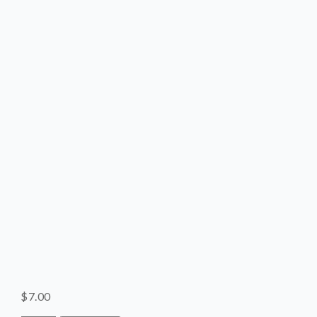
SHOP
CONTACT
$
7.00