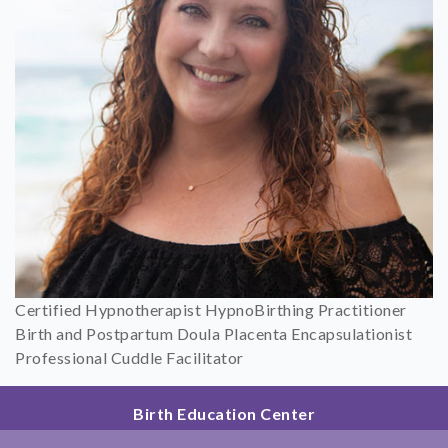
Certified Hypnotherapist HypnoBirthing Practitioner
Birth and Postpartum Doula Placenta Encapsulationist
Professional Cuddle Facilitator
Birth Education Center
2801 Fourth Ave