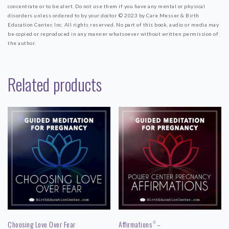
concentrate or to be alert. Do not use them if you have any mental or physical
disorders unless ordered to by your doctor.
© 2023 by Care Messer & Birth
Education Center, Inc.
All rights reserved. No part of this book, audio or media may
be copied or reproduced in any manner whatsoever without written permission of
the author.
Related products
Choosing Love Over Fear
Affirmations
–
©