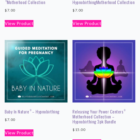
Motherhood Collection
Hypnobirthing
Motherhood Collection
©
$
7.00
$
7.00
View Product
View Product
Baby In Nature
– Hypnobirthing
Releasing Your Power Centers
©
©
Motherhood Collection –
$
7.00
Hypnobirthing 3pk Bundle
$
15.00
View Product