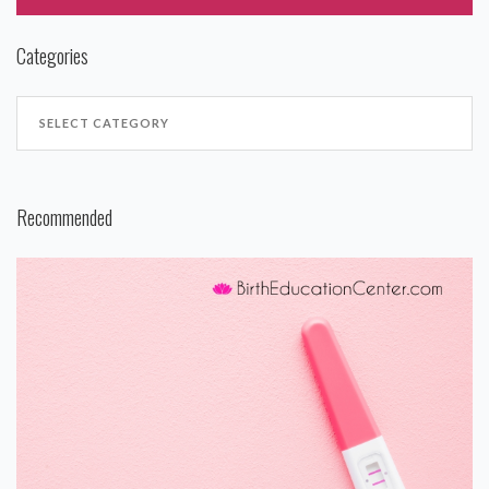
Categories
Recommended