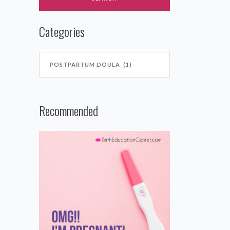
Categories
Recommended