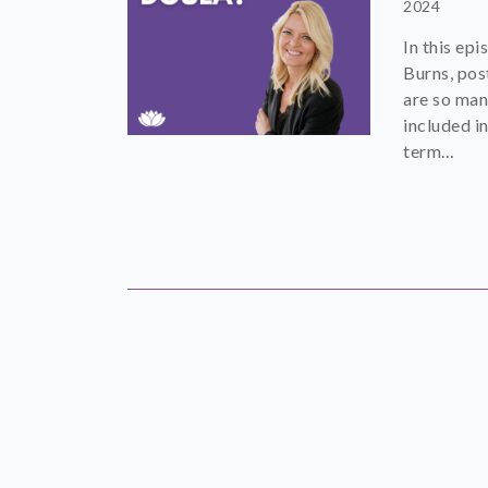
2024
In this ep
Burns, pos
are so man
included in
term…