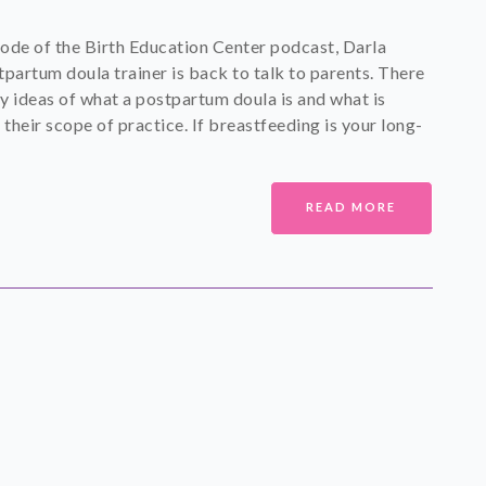
isode of the Birth Education Center podcast, Darla
tpartum doula trainer is back to talk to parents. There
y ideas of what a postpartum doula is and what is
 their scope of practice. If breastfeeding is your long-
READ MORE