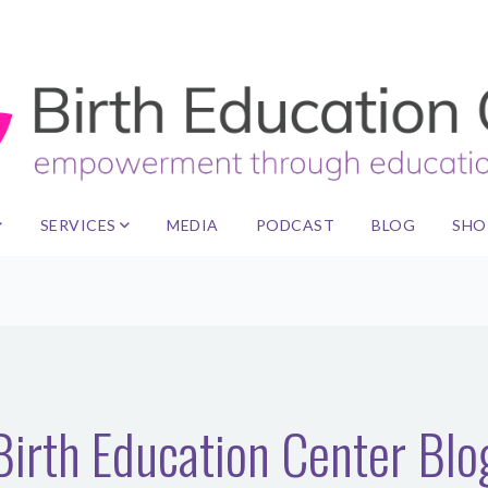
SERVICES
MEDIA
PODCAST
BLOG
SHO
Birth Education Center Blo