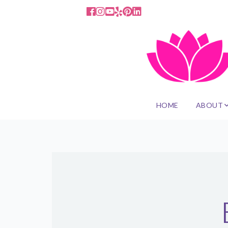
HOME
ABOUT