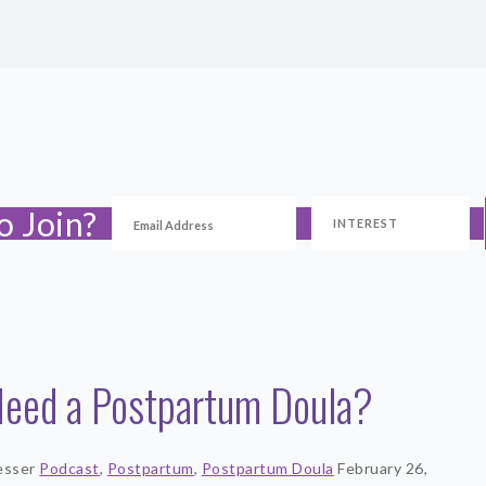
o Join?
Need a Postpartum Doula?
esser
Podcast
,
Postpartum
,
Postpartum Doula
February 26,