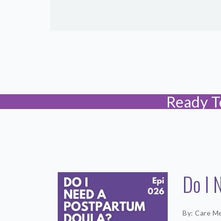
Ready T
Do I 
By: Care M