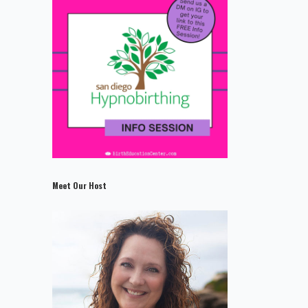
Meet Our Host