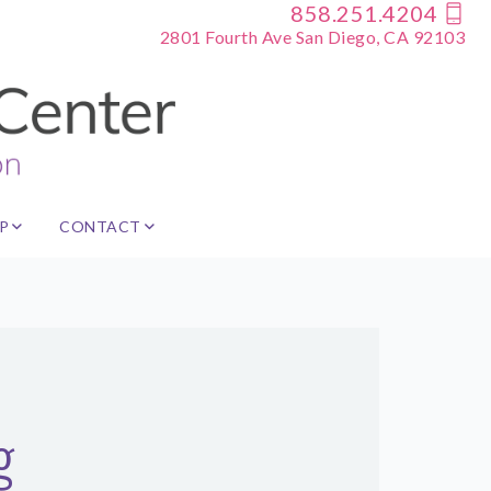
858.251.4204
2801 Fourth Ave San Diego, CA 92103
P
CONTACT
g