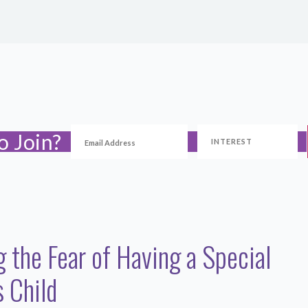
o Join?
g the Fear of Having a Special
 Child