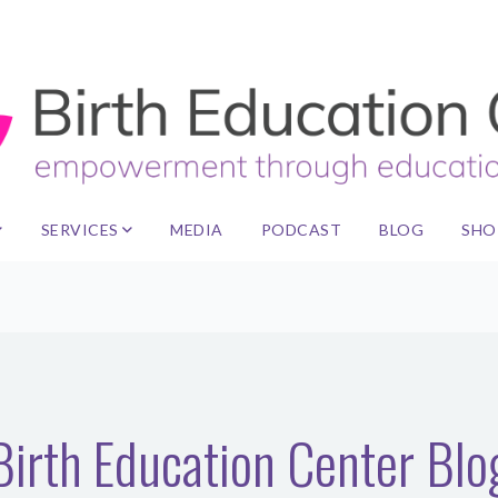
SERVICES
MEDIA
PODCAST
BLOG
SHO
Birth Education Center Blo