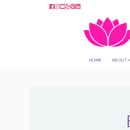
HOME
ABOUT