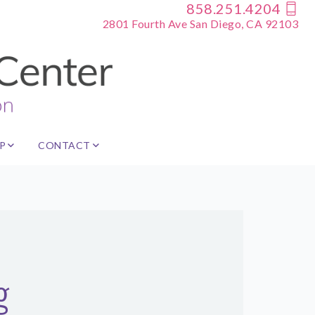
858.251.4204
2801 Fourth Ave San Diego, CA 92103
P
CONTACT
g