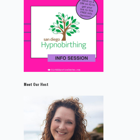
Meet Our Host