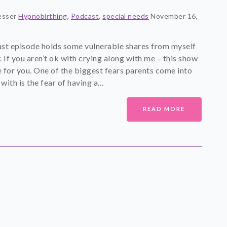
esser
Hypnobirthing
,
Podcast
,
special needs
November 16,
st episode holds some vulnerable shares from myself
. If you aren’t ok with crying along with me – this show
 for you. One of the biggest fears parents come into
 with is the fear of having a…
READ MORE