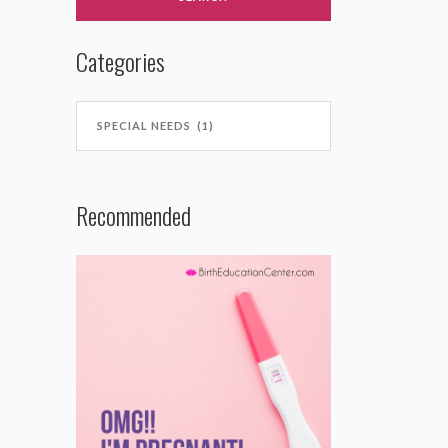
Categories
Recommended