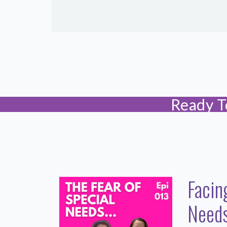
Ready T
Facin
Needs