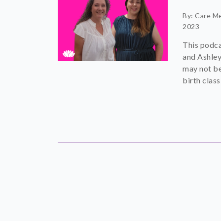
By: Care M
2023
This podca
and Ashley
may not be
birth class