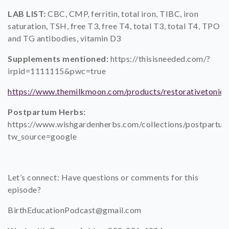
LAB LIST:
CBC, CMP, ferritin, total iron, TIBC, iron
saturation, TSH, free T3, free T4, total T3, total T4, TPO
and TG antibodies, vitamin D3
Supplements mentioned:
https://thisisneeded.com/?
irpid=1111115&pwc=true
https://www.themilkmoon.com/products/restorativetonic
Postpartum Herbs:
https://www.wishgardenherbs.com/collections/postpartu
tw_source=google
Let’s connect: Have questions or comments for this
episode?
BirthEducationPodcast@gmail.com