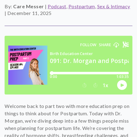
By:
Care Messer
|
Podcast
,
Postpartum
,
Sex & Intimacy
SHOP
|
December 11, 2025
CONTACT
Welcome back to part two with more education prep on
things to think about for Postpartum. Today with Dr.
Morgan, we’re diving deep into a few things people miss
when planning for postpartum life. We’re covering the
reality of hormone shifts, breastfeeding challenges, and