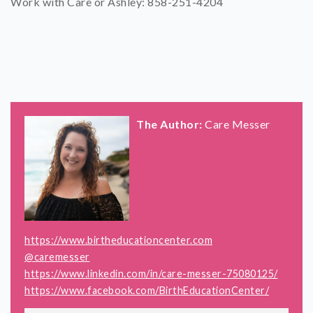
Work with Care or Ashley: 858-251-4204
The Author:
Care Messer
https://www.birtheducationcenter.com
@caremesser
https://www.linkedin.com/in/care-messer-75080125/
https://www.facebook.com/BirthEducationCenter/