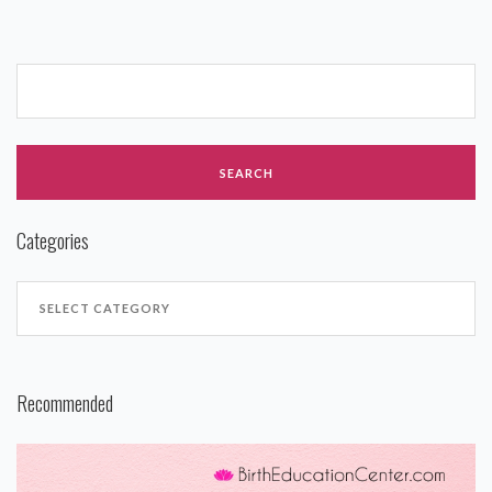
Categories
Recommended