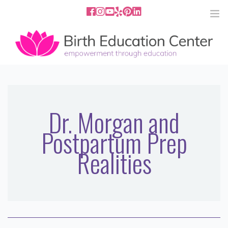
858.251.4204
2801 Fourth Ave San Diego, CA
92103
HOME
ABOUT
Dr. Morgan and
Postpartum Prep
SERVICES
Realities
MEDIA
PODCAST
BLOG