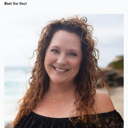
Meet Our Host