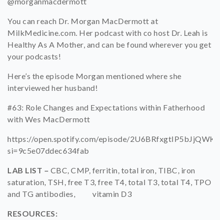
@morganmacdermott
You can reach Dr. Morgan MacDermott at
MilkMedicine.com. Her podcast with co host Dr. Leah is
Healthy As A Mother, and can be found wherever you get
your podcasts!
Here’s the episode Morgan mentioned where she
interviewed her husband!
#63: Role Changes and Expectations within Fatherhood
with Wes MacDermott
https://open.spotify.com/episode/2U6BRfxgtIP5bJjQWK
si=9c5e07ddec634fab
LAB LIST –
CBC, CMP, ferritin, total iron, TIBC, iron
saturation, TSH, free T3, free T4, total T3, total T4,
TPO
and TG antibodies, vitamin D3
RESOURCES: