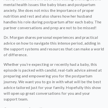
mental health issues like baby blues and postpartum
anxiety. She does not miss the importance of proper
nutrition and rest and also shares how her husband
handles his role during postpartum after each baby. The
partner conversations and prep are not to be missed!
Dr. Morgan shares personal experiences and practical
advice on how to navigate this intense period, adding in
the support systems and resources that can make a world
of difference.
Whether you’re expecting or recently had a baby, this
episode is packed with candid, real-talk advice aimed at
preparing and empowering you for the postpartum
journey. We want you to go in with what will be the best
advice tailored just for your family. Hopefully this show
will open up great conversations for you and your
support team.