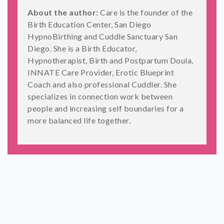
About the author:
Care is the founder of the
Birth Education Center, San Diego
HypnoBirthing and Cuddle Sanctuary San
Diego. She is a Birth Educator,
Hypnotherapist, Birth and Postpartum Doula,
INNATE Care Provider, Erotic Blueprint
Coach and also professional Cuddler. She
specializes in connection work between
people and increasing self boundaries for a
more balanced life together.