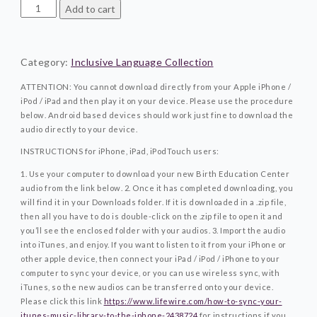
Tuning
Add to cart
In
And
Trusting
Category:
Inclusive Language Collection
The
Process©Inclusive
ATTENTION: You cannot download directly from your Apple iPhone /
Language
iPod / iPad and then play it on your device. Please use the procedure
Collection
below. Android based devices should work just fine to download the
quantity
audio directly to your device.
INSTRUCTIONS for iPhone, iPad, iPodTouch users:
1. Use your computer to download your new Birth Education Center
audio from the link below.
2. Once it has completed downloading, you
will find it in your Downloads folder. If it is downloaded in a .zip file,
then all you have to do is double-click on the .zip file to open it and
you’ll see the enclosed folder with your audios.
3. Import the audio
into iTunes, and enjoy. If you want to listen to it from your iPhone or
other apple device, then connect your iPad / iPod / iPhone to your
computer to sync your device, or you can use wireless sync, with
iTunes, so the new audios can be transferred onto your device.
Please click this link
https://www.lifewire.com/how-to-sync-your-
itunes-music-library-to-the-iphone-2438724
for instructions if you