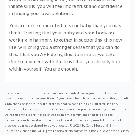
innate skills, you will feel more trust and confidence
in finding your own solutions.
You are more connected to your baby than you may
think. Trusting that your baby and your body are
working in harmony together in supporting this new
life, will bring you a stronger sense that you can do
this. That you ARE doing this. Join me as we take
time to connect with the trust that you already hold
within yourself. You are enough.
These statements and products are not intended to diagnose, treat, cure or
prevent any disease or condition. If you have a health concern or condition, consult
a physician or mental health professional before using any guided imagery,
meditation, hypnosis, subliminal or brainwave frequency recording or technique.
Do not use while driving, or engaged in any activity that requires you to
concentrate or to be alert. Do not use them if you have any mental or physical
disorders unless ordered to by your doctor.
© 2023 by Care Messer & Birth
Education Center, Inc.
All rights reserved. No part of this book, audio or media may