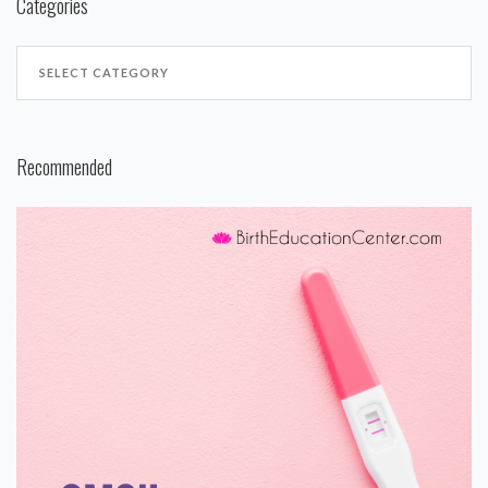
Categories
Recommended