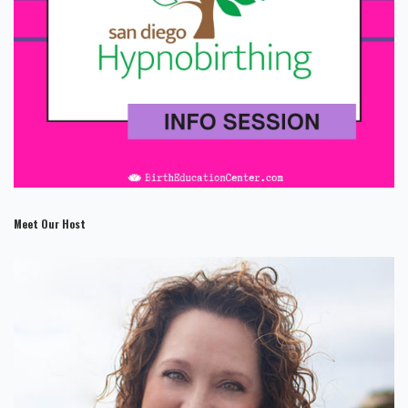
Meet Our Host