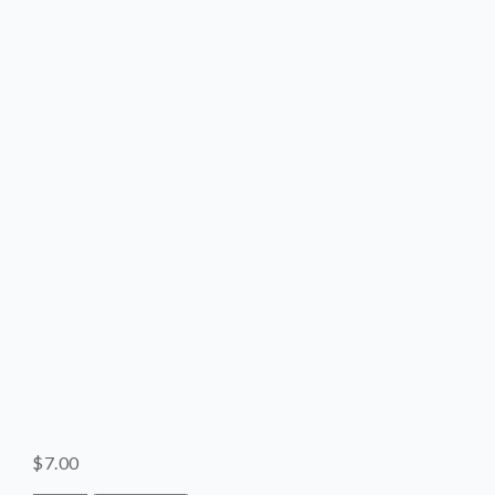
SHOP
CONTACT
$
7.00