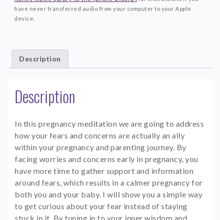
have never transferred audio from your computer to your Apple
device.
Description
Description
In this pregnancy meditation we are going to address
how your fears and concerns are actually an ally
within your pregnancy and parenting journey. By
facing worries and concerns early in pregnancy, you
have more time to gather support and information
around fears, which results in a calmer pregnancy for
both you and your baby. I will show you a simple way
to get curious about your fear instead of staying
stuck in it. By tuning in to your inner wisdom and