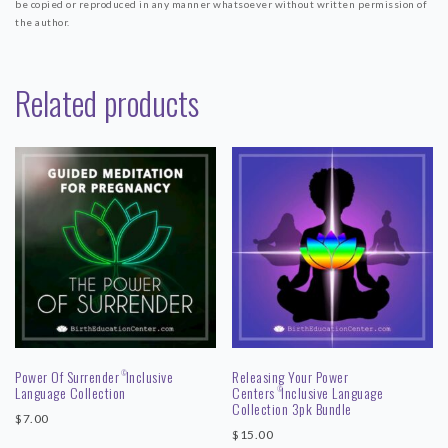
be copied or reproduced in any manner whatsoever without written permission of
the author.
Related products
Power Of Surrender
Inclusive
Releasing Your Power
©
Language Collection
Centers
Inclusive Language
©
Collection 3pk Bundle
$
7.00
$
15.00