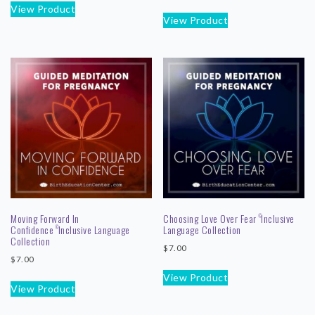
View Product
View Product
Moving Forward In
Choosing Love Over Fear
Inclusive
©
Confidence
Inclusive Language
Language Collection
©
Collection
$
7.00
$
7.00
View Product
View Product