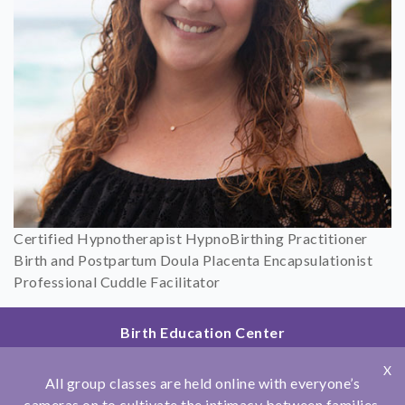
Certified Hypnotherapist HypnoBirthing Practitioner
Birth and Postpartum Doula Placenta Encapsulationist
Professional Cuddle Facilitator
Birth Education Center
2801 Fourth Ave
X
San Diego, CA 92103
All group classes are held online with everyone’s
858.251.4204
cameras on to cultivate the intimacy between families.